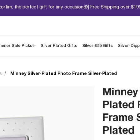
orfim, the perfect gift for any occasion🎁| Free Shipping over $19
mmer Sale Picks✨
Silver Plated Gifts
Silver-925 Gifts
Silver-Dip
s
Minney Silver-Plated Photo Frame Silver-Plated
Minney 
Plated
Frame S
Plated