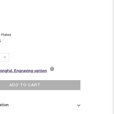
r Plated
k
?
ingful. Engraving option
ADD TO CART
ation