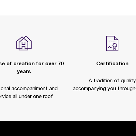
e of creation for over 70
Certification
years
A tradition of quality
sonal accompaniment and
accompanying you througho
rvice all under one roof