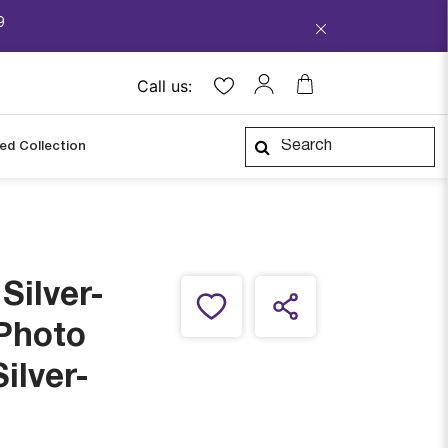
9
Call us:
ped Collection
Silver-
 Photo
ilver-