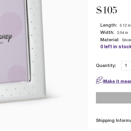
$105
Length:
5.12
in
Width:
3.54
in
Material:
Silve
0 left in stoc
Quantity:
Make it mean
Shipping Inform