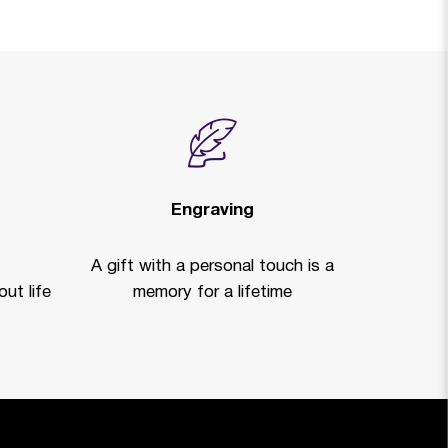
Engraving
A gift with a personal touch is a
ut life
memory for a lifetime