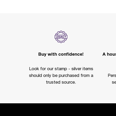
Buy with confidence!
A hous
Look for our stamp - silver items
should only be purchased from a
Per
trusted source.
se