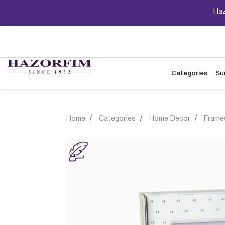
Haz
Categories
Su
Home
Categories
Home Decor
Frame