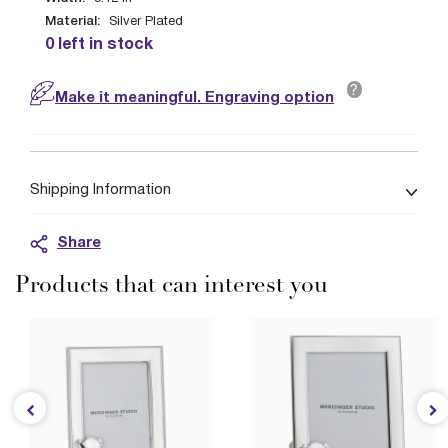
Material:
Silver Plated
0 left in stock
?
Make it meaningful. Engraving option
Shipping Information
Share
Products that can interest you