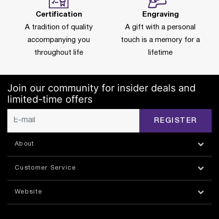
Certification
Engraving
A tradition of quality
A gift with a personal
accompanying you
touch is a memory for a
throughout life
lifetime
Join our community for insider deals and
limited-time offers
REGISTER
About
Customer Service
Website