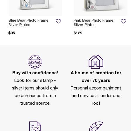
Blue Bear Photo Frame
Pink Bear Photo Frame
Silver-Plated
Silver-Plated
$95
$129
Buy with confidence!
A house of creation for
Look for our stamp -
over 70 years
silver items should only
Personal accompaniment
be purchased from a
and service all under one
trusted source.
roof