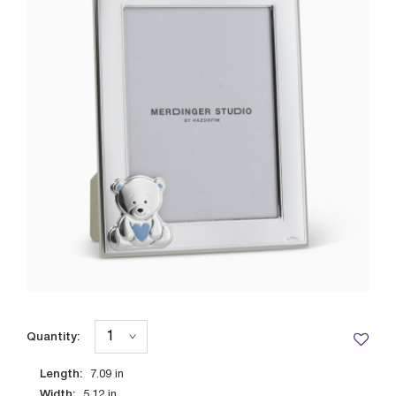
Quantity:
Length:
7.09
in
Width:
5.12
in