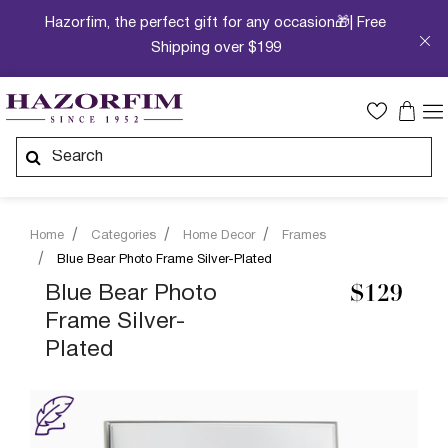
Hazorfim, the perfect gift for any occasion🎁| Free
Shipping over $199
Home
Categories
Home Decor
Frames
Blue Bear Photo Frame Silver-Plated
Blue Bear Photo
$129
Frame Silver-
Plated