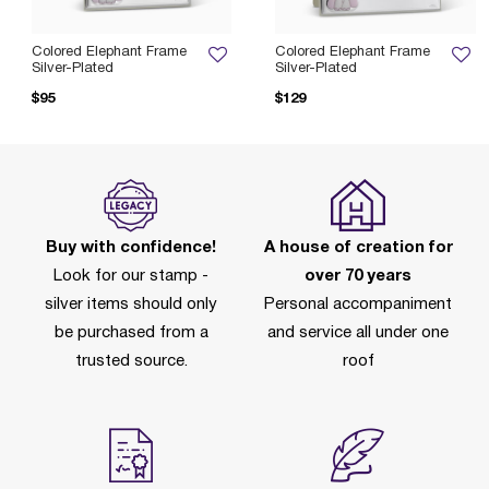
Colored Elephant Frame
Colored Elephant Frame
Silver-Plated
Silver-Plated
$95
$129
Buy with confidence!
A house of creation for
Look for our stamp -
over 70 years
silver items should only
Personal accompaniment
be purchased from a
and service all under one
trusted source.
roof