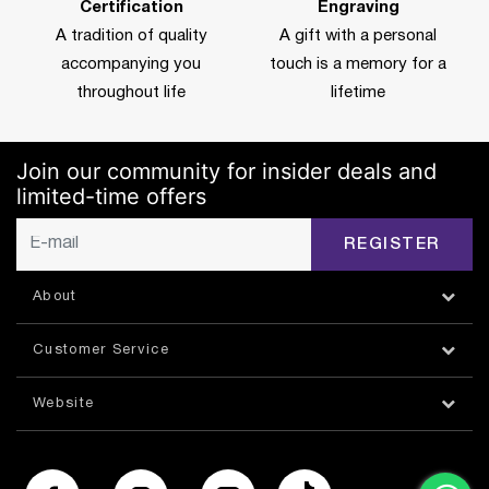
Certification
Engraving
A tradition of quality
A gift with a personal
accompanying you
touch is a memory for a
throughout life
lifetime
Join our community for insider deals and
limited-time offers
REGISTER
About
Customer Service
Website