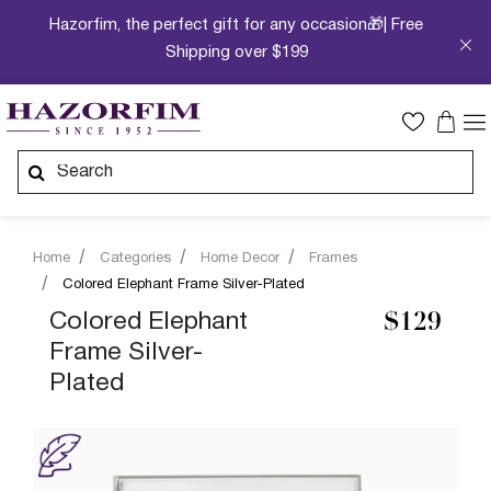
Hazorfim, the perfect gift for any occasion🎁| Free
Shipping over $199
Home
Categories
Home Decor
Frames
Colored Elephant Frame Silver-Plated
Colored Elephant
$129
Frame Silver-
Plated