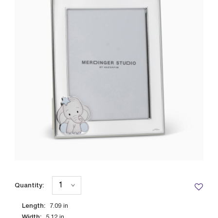
Quantity:
Length:
7.09
in
Width:
5.12
in