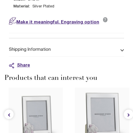
Material:
Silver Plated
?
Make it meaningful. Engraving option
Shipping Information
Share
Products that can interest you