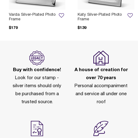
Varda Silver-Plated Photo
Katy Silver-Plated Photo
Frame
Frame
$179
$139
Buy with confidence!
A house of creation for
Look for our stamp -
over 70 years
silver items should only
Personal accompaniment
be purchased from a
and service all under one
trusted source.
roof