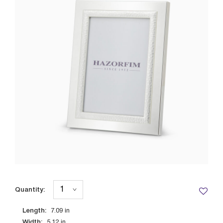
Quantity:
Length:
7.09
in
Width:
5.12
in