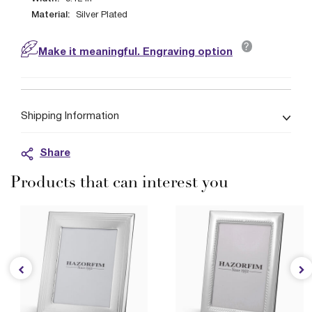
Material:
Silver Plated
?
Make it meaningful. Engraving option
Shipping Information
Share
Products that can interest you