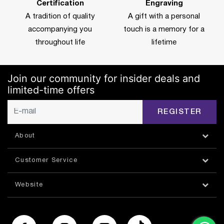
Certification
Engraving
A tradition of quality
A gift with a personal
accompanying you
touch is a memory for a
throughout life
lifetime
Join our community for insider deals and
limited-time offers
REGISTER
About
Customer Service
Website