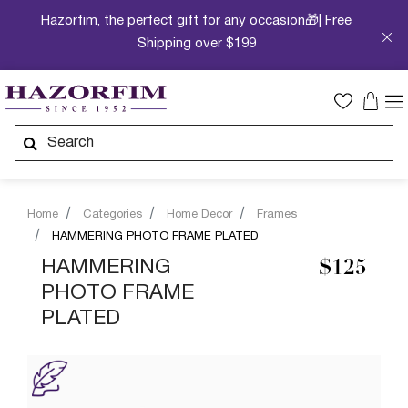
Hazorfim, the perfect gift for any occasion🎁| Free
Shipping over $199
Home
Categories
Home Decor
Frames
HAMMERING PHOTO FRAME PLATED
HAMMERING
$125
PHOTO FRAME
PLATED