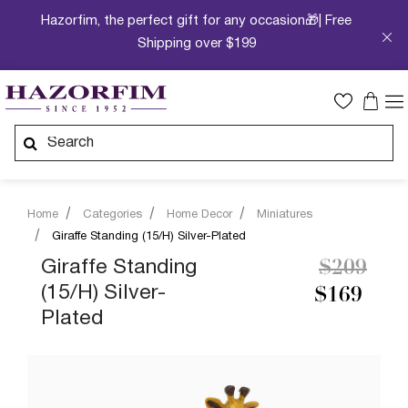
Hazorfim, the perfect gift for any occasion🎁| Free
Shipping over $199
Home
Categories
Home Decor
Miniatures
Giraffe Standing (15/H) Silver-Plated
Price re
to
Giraffe Standing
$209
(15/H) Silver-
$169
Plated