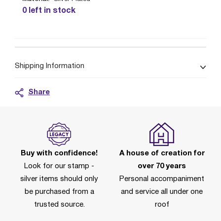
0 left in stock
Shipping Information
Share
Buy with confidence!
A house of creation for
Look for our stamp -
over 70 years
silver items should only
Personal accompaniment
be purchased from a
and service all under one
trusted source.
roof