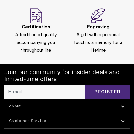
Certification
Engraving
A tradition of quality
A gift with a personal
accompanying you
touch is a memory for a
throughout life
lifetime
Join our community for insider deals and
limited-time offers
REGISTER
About
Customer Service