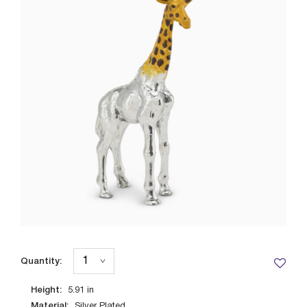
Quantity:
Height:
5.91
in
Material:
Silver Plated