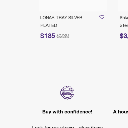
/04/2026
norah
LONAR TRAY SILVER
Shk
PLATED
Ster
$185
$3
Price reduced from
to
Price 
$239
Buy with confidence!
A hous