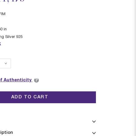
FIM
60
in
ing Silver 925
k
?
of Authenticity
ADD TO CART
iption