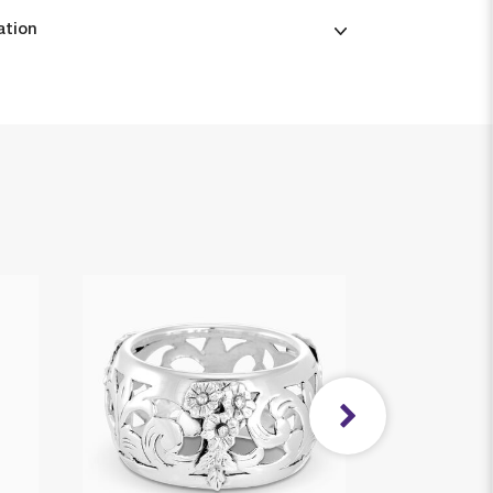
ation