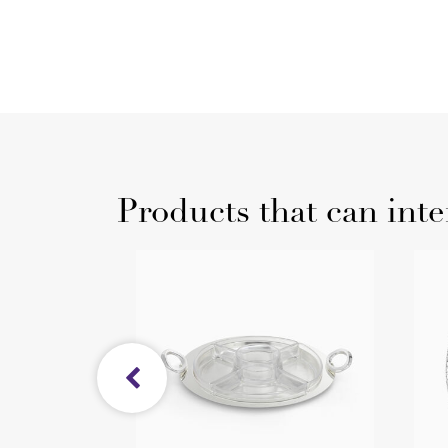
Products that can inte