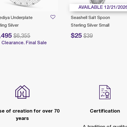
AVAILABLE 12/21/202
ediya Underplate
Seashell Salt Spoon
ling Silver
Sterling Silver Small
,495
$25
reduced from
to
Price reduced from
to
$6,355
$39
Clearance. Final Sale
e of creation for over 70
Certification
years