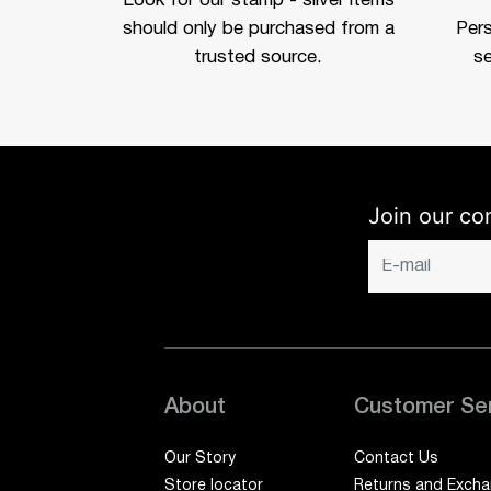
Look for our stamp - silver items
should only be purchased from a
Per
trusted source.
se
Join our co
About
Customer Se
Our Story
Contact Us
Store locator
Returns and Exch