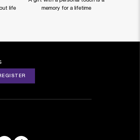
A gift with a personal touch is a
ut life
memory for a lifetime
s
REGISTER