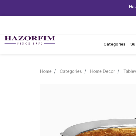
Haz
Categories
Su
Home
Categories
Home Decor
Table