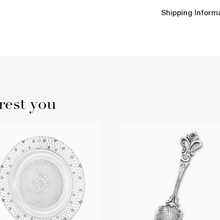
Shipping Inform
rest you