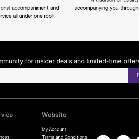
A tradition of quality
sonal accompaniment and
accompanying you througho
rvice all under one roof
mmunity for insider deals and limited-time offer
rvice
Website
My Account
anges
Terms and Conditions