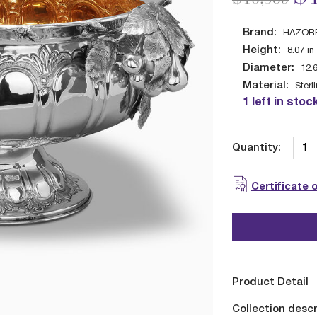
Brand:
HAZOR
Height:
8.07
in
Diameter:
12.
Material:
Sterl
1 left in stoc
Quantity:
Certificate 
Product Detail
Collection descr