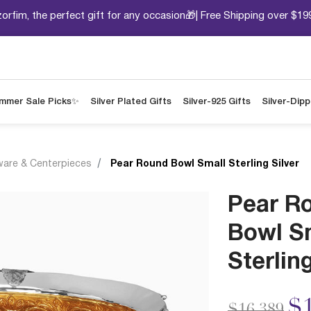
orfim, the perfect gift for any occasion🎁| Free Shipping over $19
mmer Sale Picks✨
Silver Plated Gifts
Silver-925 Gifts
Silver-Dip
ware & Centerpieces
Pear Round Bowl Small Sterling Silver
Pear R
Bowl S
Sterling
Price redu
to
$1
$16,389