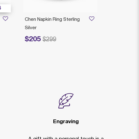
6
Chen Napkin Ring Sterling
JENOVA TO
Silver
HOLDER
$205
$355
Price reduced from
to
Price reduced fr
to
$299
$5
Engraving