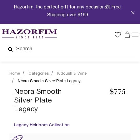
Hazorfim, the perfect gift for any occasion🎁| Free
Shipping over $199
Home
Categories
Kiddush & Wine
Neora Smooth Silver Plate Legacy
Neora Smooth
$775
Silver Plate
Legacy
Legacy Heirloom Collection