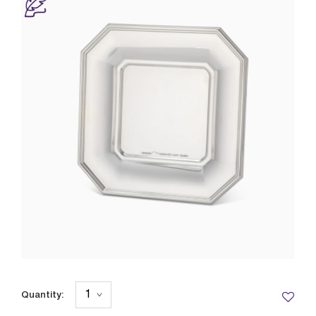
Quantity: