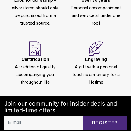
Look for our stamp -
over 70 years
silver items should only
Personal accompaniment
be purchased from a
and service all under one
trusted source.
roof
Certification
Engraving
A tradition of quality
A gift with a personal
accompanying you
touch is a memory for a
throughout life
lifetime
Join our community for insider deals and
limited-time offers
REGISTER