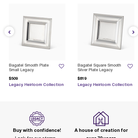
Bagatel Smooth Plate
Bagatel Square Smooth
Small Legacy
Silver Plate Legacy
$509
$819
Legacy Heirloom Collection
Legacy Heirloom Collection
Buy with confidence!
A house of creation for