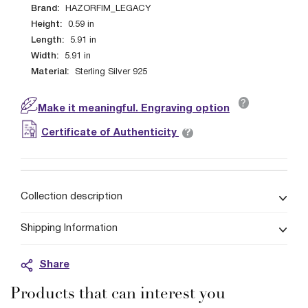
Brand:
HAZORFIM_LEGACY
Height:
0.59
in
Length:
5.91
in
Width:
5.91
in
Material:
Sterling Silver 925
?
Make it meaningful. Engraving option
?
Certificate of Authenticity
Collection description
Shipping Information
Share
Products that can interest you