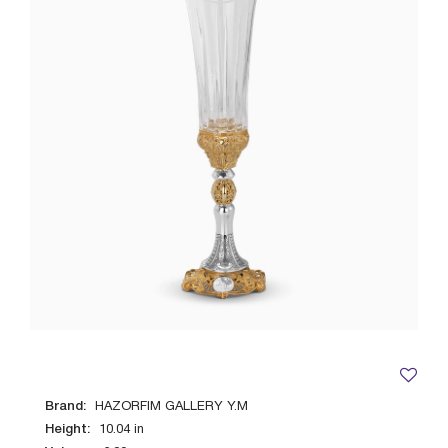
Brand:
HAZORFIM GALLERY Y.M
Height:
10.04
in