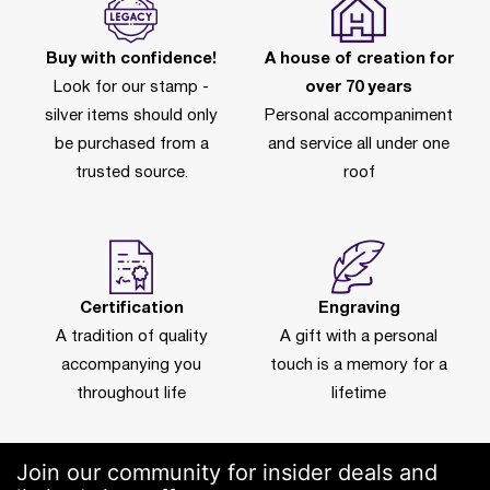
Buy with confidence!
A house of creation for
Look for our stamp -
over 70 years
silver items should only
Personal accompaniment
be purchased from a
and service all under one
trusted source.
roof
Certification
Engraving
A tradition of quality
A gift with a personal
accompanying you
touch is a memory for a
throughout life
lifetime
Join our community for insider deals and