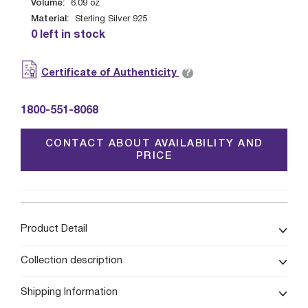
Volume:
6.09
oz
Material:
Sterling Silver 925
0 left in stock
?
Certificate of Authenticity
1800-551-8068
CONTACT ABOUT AVAILABILITY AND
PRICE
Product Detail
Collection description
Shipping Information