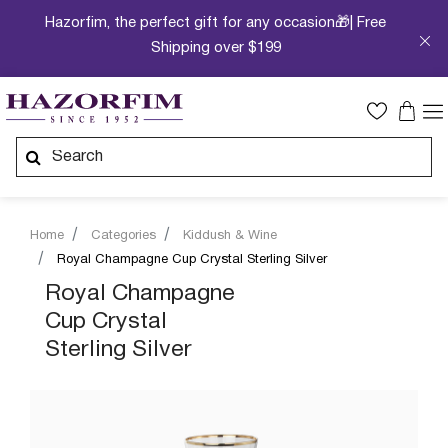
Hazorfim, the perfect gift for any occasion🎁| Free
Shipping over $199
Home
Categories
Kiddush & Wine
Royal Champagne Cup Crystal Sterling Silver
Royal Champagne
Cup Crystal
Sterling Silver