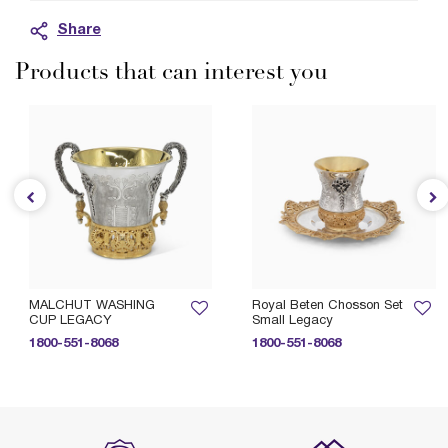
Share
Products that can interest you
MALCHUT WASHING
Royal Beten Chosson Set
CUP LEGACY
Small Legacy
1800-551-8068
1800-551-8068