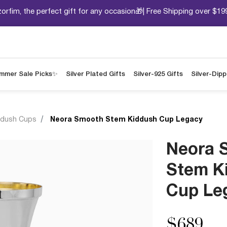
orfim, the perfect gift for any occasion🎁| Free Shipping over $19
mmer Sale Picks✨
Silver Plated Gifts
Silver-925 Gifts
Silver-Dip
ddush Cups
Neora Smooth Stem Kiddush Cup Legacy
Neora 
Stem K
Cup Le
$689