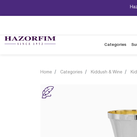
Haz
Categories
Su
Home
Categories
Kiddush & Wine
Ki