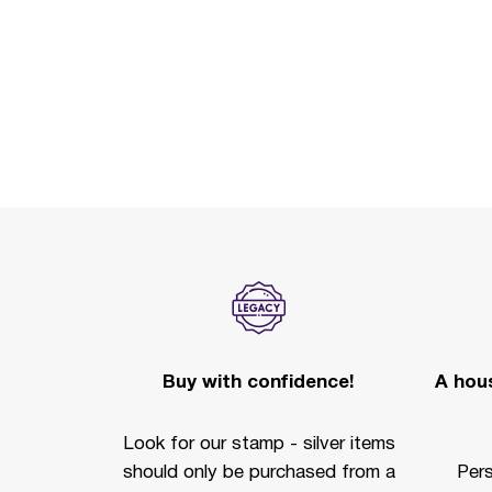
Buy with confidence!
A hous
Look for our stamp - silver items
should only be purchased from a
Per