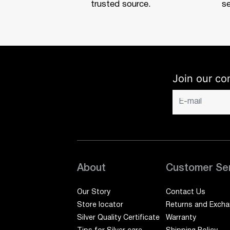
trusted source.
se
Join our co
About
Customer Se
Our Story
Contact Us
Store locator
Returns and Exch
Silver Quality Certificate
Warranty