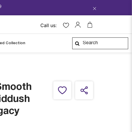
9
Call us:
ped Collection
Smooth
iddush
gacy