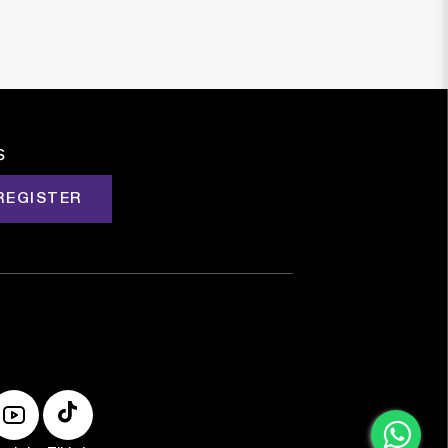
s
REGISTER