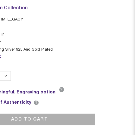
m Collection
FIM_LEGACY
6
in
z
ing Silver 925 And Gold Plated
k
?
ingful. Engraving option
?
of Authenticity
ADD TO CART