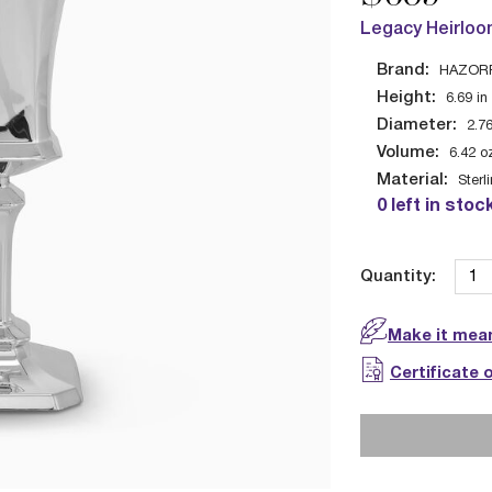
Legacy Heirloo
Brand:
HAZOR
Height:
6.69
in
Diameter:
2.7
Volume:
6.42
o
Material:
Sterl
0 left in stoc
Quantity:
Make it mean
Certificate 