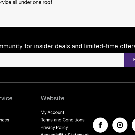
rvice all under one roof
mmunity for insider deals and limited-time offer
rvice
Website
My Account
anges
Terms and Conditions
Privacy Policy