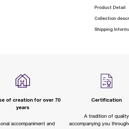
Product Detail
Collection descr
Shipping Inform
e of creation for over 70
Certification
years
A tradition of quality
sonal accompaniment and
accompanying you througho