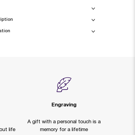
iption
ation
Engraving
A gift with a personal touch is a
ut life
memory for a lifetime