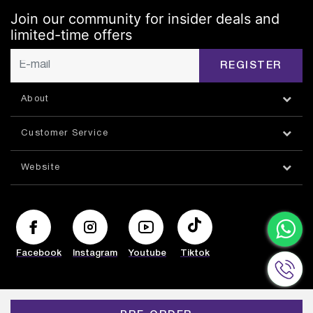
Join our community for insider deals and
limited-time offers
REGISTER
About
Customer Service
Website
Facebook
Instagram
Youtube
Tiktok
© HAZORFIM 2026