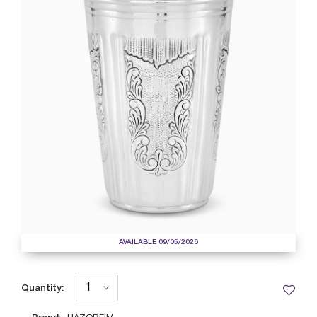
AVAILABLE 09/05/2026
Quantity: