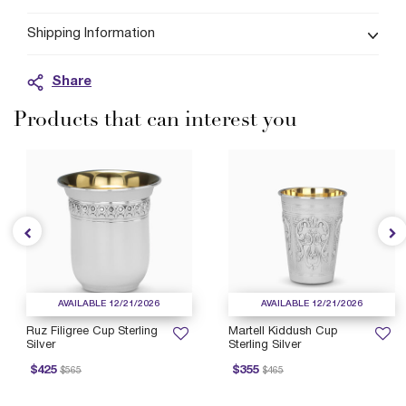
Shipping Information
Share
Products that can interest you
AVAILABLE 12/21/2026
AVAILABLE 12/21/2026
Ruz Filigree Cup Sterling
Martell Kiddush Cup
Silver
Sterling Silver
rice reduced from
to
Price reduced from
to
P
$425
$355
$565
$465