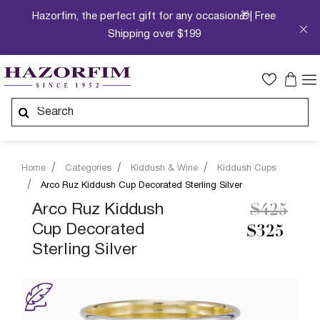
Hazorfim, the perfect gift for any occasion🎁| Free
Shipping over $199
Home
Categories
Kiddush & Wine
Kiddush Cups
Arco Ruz Kiddush Cup Decorated Sterling Silver
Price re
to
Arco Ruz Kiddush
$425
Cup Decorated
$325
Sterling Silver