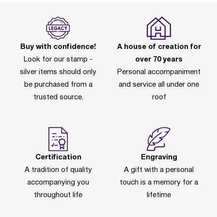
Buy with confidence!
A house of creation for
Look for our stamp -
over 70 years
silver items should only
Personal accompaniment
be purchased from a
and service all under one
trusted source.
roof
Certification
Engraving
A tradition of quality
A gift with a personal
accompanying you
touch is a memory for a
throughout life
lifetime