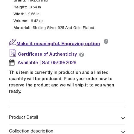
Brand:
HAZORFIM
Height:
3.54
in
Width:
2.56
in
Volume:
6.42
oz
Material:
Sterling Silver 925 And Gold Plated
?
Make it meaningful. Engraving option
?
Certificate of Authenticity
Available | Sat 05/09/2026
This item is currently in production and a limited
quantity will be produced. Place your order now to
reserve the product and we will ship it to you when
ready.
Product Detail
Collection description