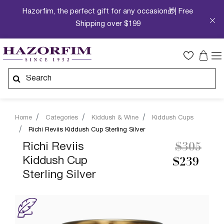
Hazorfim, the perfect gift for any occasion🎁| Free
Shipping over $199
Home
Categories
Kiddush & Wine
Kiddush Cups
Richi Reviis Kiddush Cup Sterling Silver
Price re
to
Richi Reviis
$305
Kiddush Cup
$239
Sterling Silver