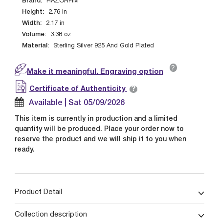
Brand:
HAZORFIM
Height:
2.76
in
Width:
2.17
in
Volume:
3.38
oz
Material:
Sterling Silver 925 And Gold Plated
?
Make it meaningful. Engraving option
?
Certificate of Authenticity
Available | Sat 05/09/2026
This item is currently in production and a limited
quantity will be produced. Place your order now to
reserve the product and we will ship it to you when
ready.
Product Detail
Collection description