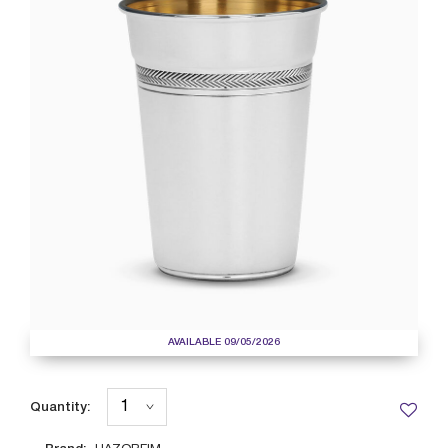
AVAILABLE 09/05/2026
Quantity: