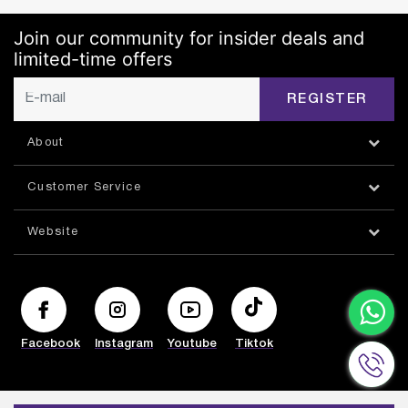
Join our community for insider deals and
limited-time offers
REGISTER
About
Customer Service
Website
Facebook
Instagram
Youtube
Tiktok