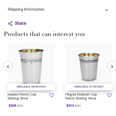
Shipping Information
Share
Products that can interest you
AVAILABLE 09/05/2026
AVAILABLE 01/05/2027
Imperio Reviis Cup
Filigree Kiddush Cup
Sterling Silver
Reviis Sterling Silver
rice reduced from
to
Price reduced from
to
P
$245
$215
$325
$305