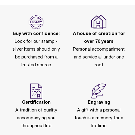
Buy with confidence!
A house of creation for
Look for our stamp -
over 70 years
silver items should only
Personal accompaniment
be purchased from a
and service all under one
trusted source.
roof
Certification
Engraving
A tradition of quality
A gift with a personal
accompanying you
touch is a memory for a
throughout life
lifetime