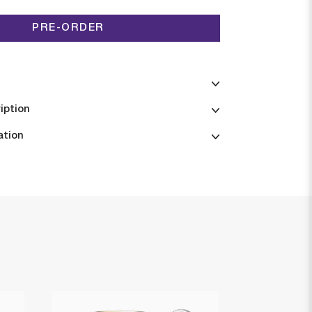
PRE-ORDER
iption
ation