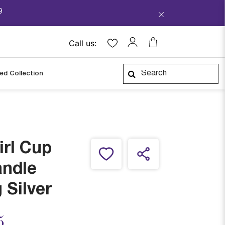
9
Call us:
ped Collection
irl Cup
andle
 Silver
ced from
5