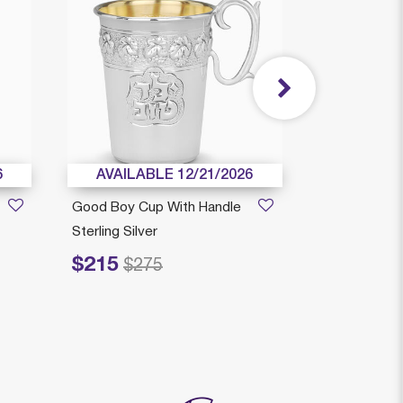
6
AVAILABLE 12/21/2026
AVAILAB
Good Boy Cup With Handle
Richi Reviis
Sterling Silver
Sterling Silve
$215
$239
Price reduced from
to
Price reduced fr
to
$275
$3