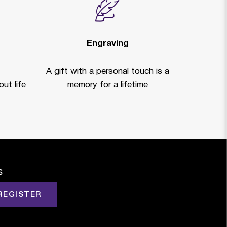
Engraving
A gift with a personal touch is a
ut life
memory for a lifetime
s
REGISTER