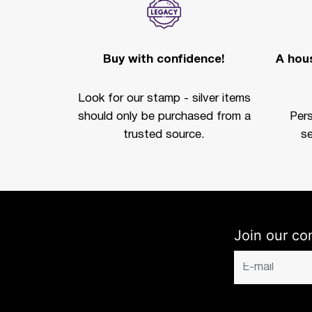
Buy with confidence!
A hous
Look for our stamp - silver items
should only be purchased from a
Per
trusted source.
se
Join our co