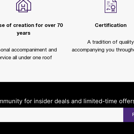
e of creation for over 70
Certification
years
A tradition of quality
sonal accompaniment and
accompanying you througho
rvice all under one roof
mmunity for insider deals and limited-time offer