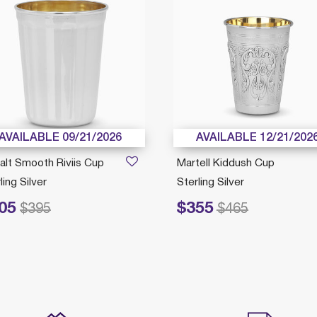
AVAILABLE 09/21/2026
AVAILABLE 12/21/202
alt Smooth Riviis Cup
Martell Kiddush Cup
ling Silver
Sterling Silver
05
$355
ced from
to
Price reduced from
to
$395
$465