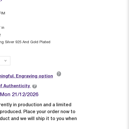
FIM
7
in
z
ing Silver 925 And Gold Plated
?
ingful. Engraving option
?
of Authenticity
| Mon 21/12/2026
rently in production and a limited
e produced. Place your order now to
duct and we will ship it to you when