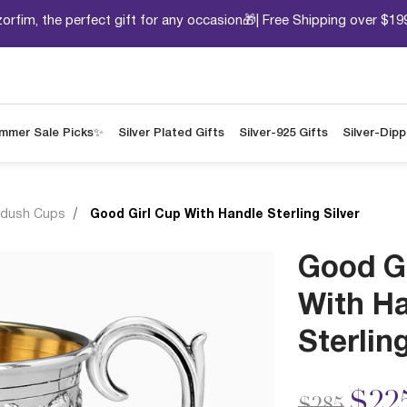
orfim, the perfect gift for any occasion🎁| Free Shipping over $19
mmer Sale Picks✨
Silver Plated Gifts
Silver-925 Gifts
Silver-Dip
ddush Cups
Good Girl Cup With Handle Sterling Silver
Good G
With H
Sterling
Price redu
to
$22
$285