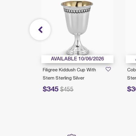
/05/2026
AVAILABLE 10/06/2026
up
Filigree Kiddush Cup With
Cob
Silver
Stem Sterling Silver
Ster
$345
$3
Price reduced from
to
Price redu
$455