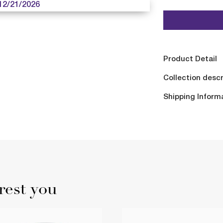
12/21/2026
Product Detail
Collection descr
Shipping Inform
rest you