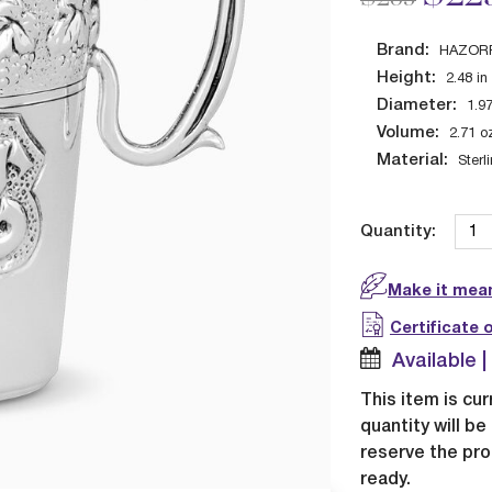
Brand:
HAZOR
Height:
2.48
in
Diameter:
1.9
Volume:
2.71
o
Material:
Sterl
Quantity:
Make it mean
Certificate 
Available 
This item is cur
quantity will b
reserve the pro
ready.