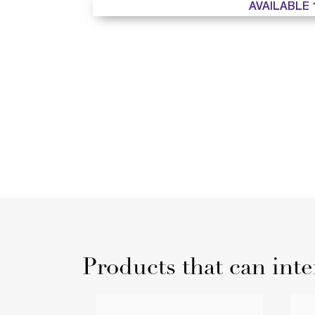
AVAILABLE 
Products that can inte