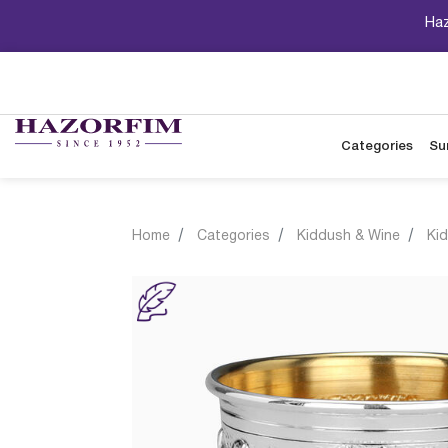
Haz
Categories
Su
Home
Categories
Kiddush & Wine
Ki