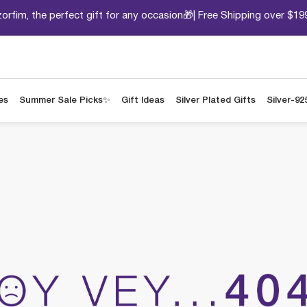
orfim, the perfect gift for any occasion🎁| Free Shipping over $19
es
Summer Sale Picks✨
Gift Ideas
Silver Plated Gifts
Silver-92