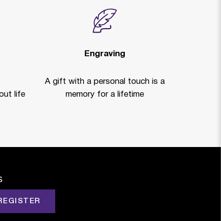
Engraving
A gift with a personal touch is a
ut life
memory for a lifetime
s
REGISTER