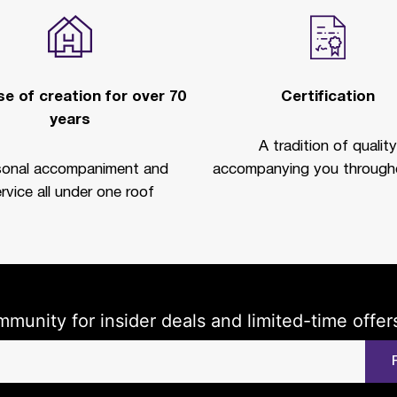
e of creation for over 70
Certification
years
A tradition of quality
sonal accompaniment and
accompanying you througho
rvice all under one roof
mmunity for insider deals and limited-time offer