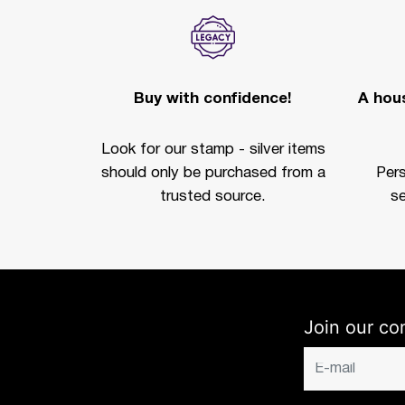
Buy with confidence!
A hous
Look for our stamp - silver items
should only be purchased from a
Per
trusted source.
se
Join our co