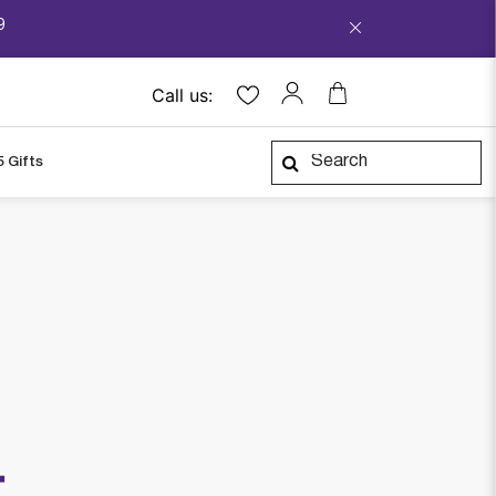
9
Call us:
5 Gifts