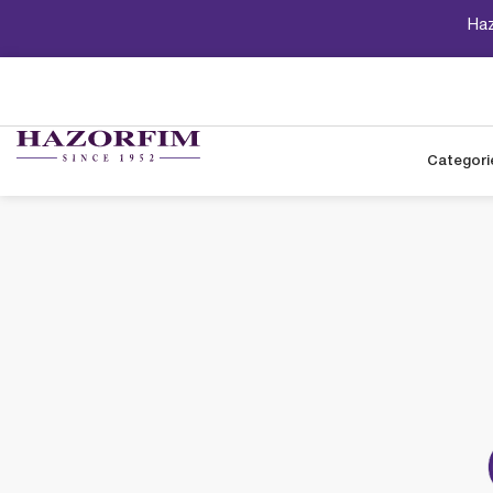
Haz
Categori