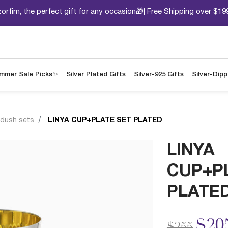
orfim, the perfect gift for any occasion🎁| Free Shipping over $19
mmer Sale Picks✨
Silver Plated Gifts
Silver-925 Gifts
Silver-Dip
ddush sets
LINYA CUP+PLATE SET PLATED
LINYA
CUP+P
PLATE
Price redu
to
$20
$255