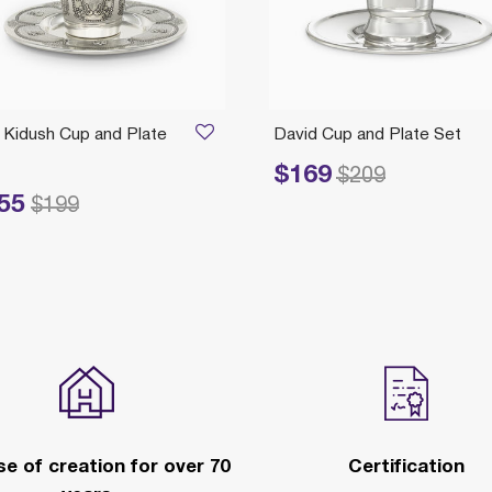
l Kidush Cup and Plate
David Cup and Plate Set
$169
Price reduced from
to
$209
55
ced from
to
$199
e of creation for over 70
Certification