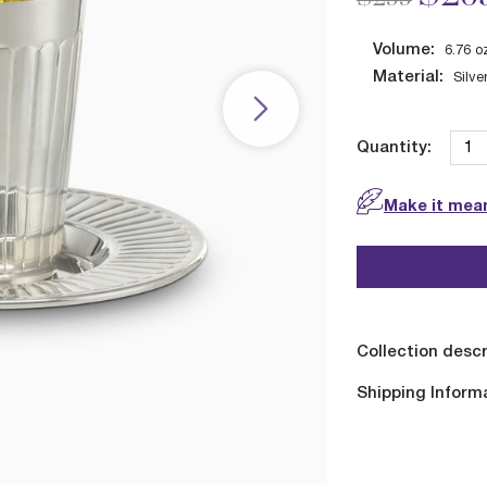
Volume:
6.76
o
Material:
Silve
Quantity:
Make it mean
Collection descr
Shipping Inform