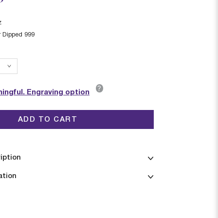
z
r Dipped 999
?
ingful. Engraving option
ADD TO CART
iption
ation