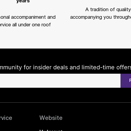
years
A tradition of quality
sonal accompaniment and
accompanying you througho
rvice all under one roof
mmunity for insider deals and limited-time offer
rvice
Website