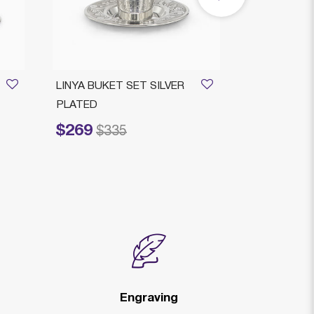
LINYA BUKET SET SILVER
HAMMERING
PLATED
CUP PLATE
$269
$215
Price reduced from
to
Price reduced fr
to
$335
$2
Engraving