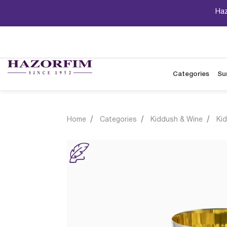
Haz
Categories
Su
Home
Categories
Kiddush & Wine
Ki