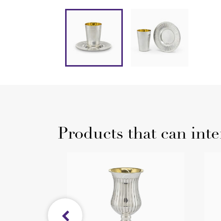
Products that can inte