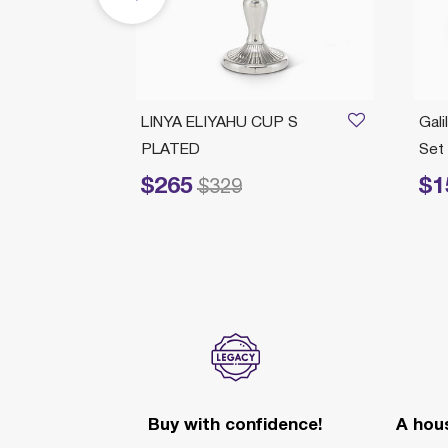
P L
LINYA ELIYAHU CUP S
Gali
PLATED
Set
$265
$1
Price reduced from
to
Price redu
$329
Buy with confidence!
A hous