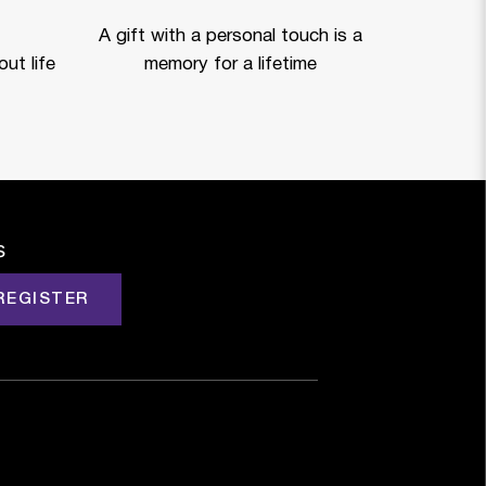
A gift with a personal touch is a
ut life
memory for a lifetime
s
REGISTER