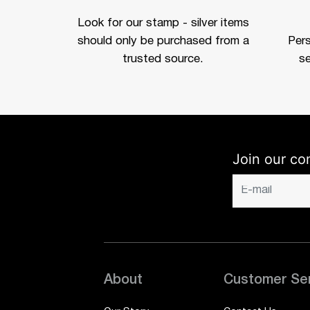
Look for our stamp - silver items
should only be purchased from a
Per
trusted source.
se
Join our co
About
Customer Se