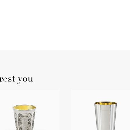
rest you