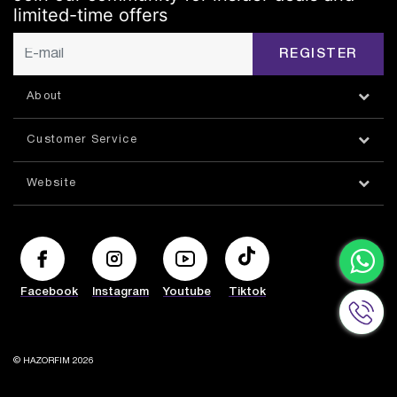
limited-time offers
REGISTER
About
Customer Service
Website
Facebook
Instagram
Youtube
Tiktok
© HAZORFIM 2026