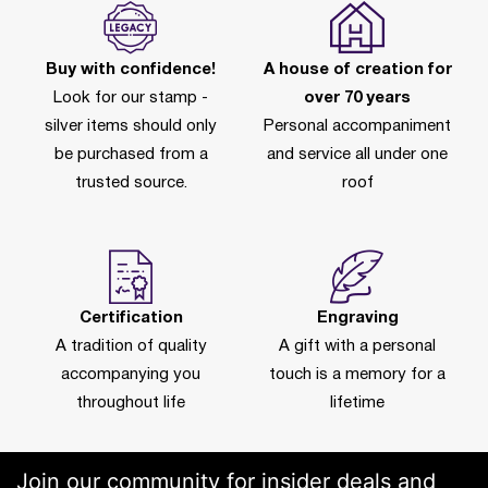
Buy with confidence!
A house of creation for
Look for our stamp -
over 70 years
silver items should only
Personal accompaniment
be purchased from a
and service all under one
trusted source.
roof
Certification
Engraving
A tradition of quality
A gift with a personal
accompanying you
touch is a memory for a
throughout life
lifetime
Join our community for insider deals and