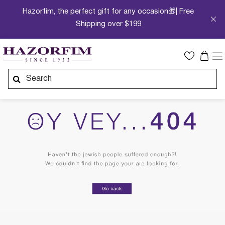
Hazorfim, the perfect gift for any occasion🎁| Free
Shipping over $199