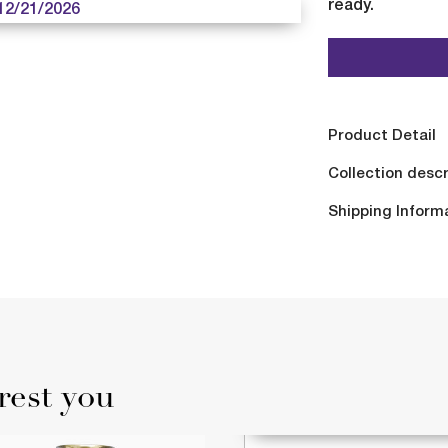
ready.
12/21/2026
Product Detail
Collection descr
Shipping Inform
rest you
AVAILABLE 12/21/202