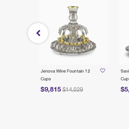
/21/2026
 With
Jenova Wine Fountain 12
Savi
Cups
Cups
$9,815
$5
Price reduced from
to
Price 
$14,029