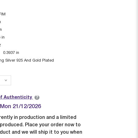
FIM
n
in
6
in
z
:
0.3937
in
ing Silver 925 And Gold Plated
?
of Authenticity
| Mon 21/12/2026
rently in production and a limited
e produced. Place your order now to
duct and we will ship it to you when