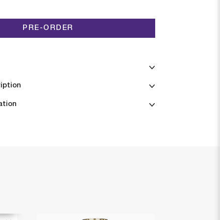
PRE-ORDER
iption
ation
6