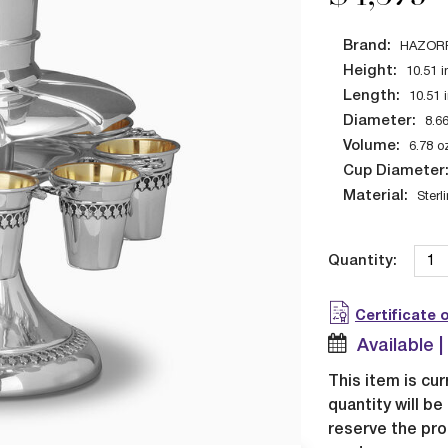
Brand:
HAZOR
Height:
10.51
i
Length:
10.51
Diameter:
8.6
Volume:
6.78
o
Cup Diameter
Material:
Sterl
Quantity:
Certificate 
Available 
This item is cur
quantity will b
reserve the pro