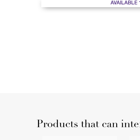
AVAILABLE 
Products that can inte