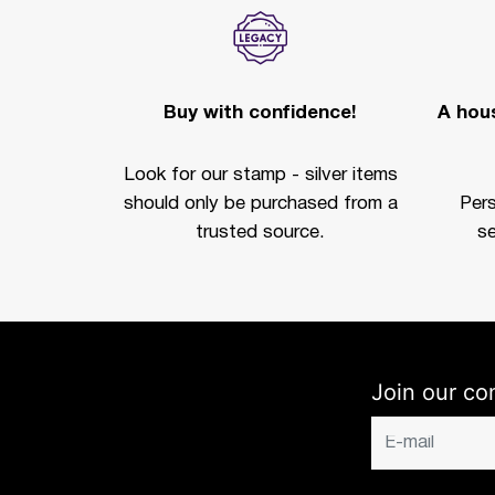
Buy with confidence!
A hous
Look for our stamp - silver items
should only be purchased from a
Per
trusted source.
se
Join our co