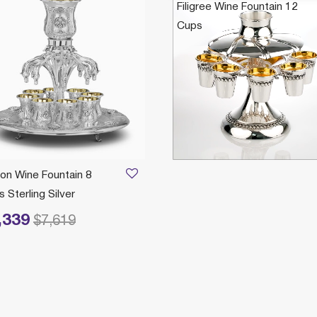
Filigree Wine Fountain 12
Cups
$6,399
on Wine Fountain 8
 Sterling Silver
,339
reduced from
to
$7,619