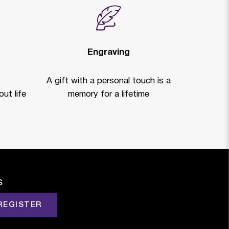
Engraving
A gift with a personal touch is a
ut life
memory for a lifetime
s
REGISTER