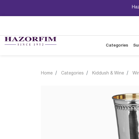
Haz
Categories
Su
Home
Categories
Kiddush & Wine
Wi