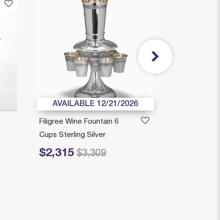
AVAILABLE 12/21/2026
AVAILAB
Filigree Wine Fountain 6
Chen Kiddus
Cups Sterling Silver
Stem Sterling
$2,315
$1,599
Price reduced from
to
$3,309