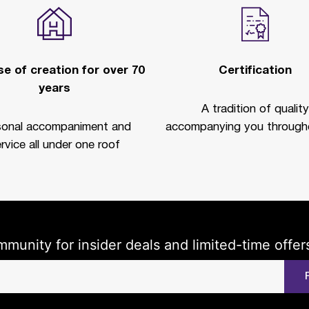
e of creation for over 70
Certification
years
A tradition of quality
sonal accompaniment and
accompanying you througho
rvice all under one roof
mmunity for insider deals and limited-time offer