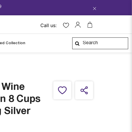
9
Call us:
ped Collection
e Wine
in 8 Cups
 Silver