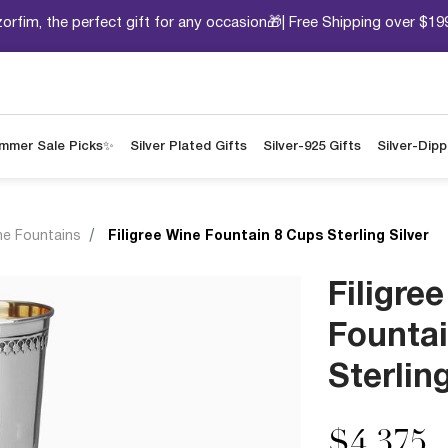
orfim, the perfect gift for any occasion🎁| Free Shipping over $19
mmer Sale Picks✨
Silver Plated Gifts
Silver-925 Gifts
Silver-Dip
ne Fountains
Filigree Wine Fountain 8 Cups Sterling Silver
Filigre
Founta
Sterling
$4,375