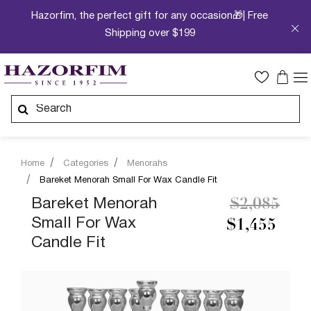
Hazorfim, the perfect gift for any occasion🎁| Free
Shipping over $199
Home
Categories
Menorahs
Bareket Menorah Small For Wax Candle Fit
Price redu
to
Bareket Menorah
$2,085
Small For Wax
$1,455
Candle Fit