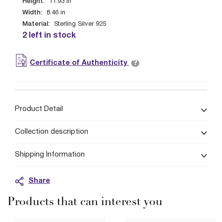
Height:
11.93
in
Width:
8.46
in
Material:
Sterling Silver 925
2 left in stock
?
Certificate of Authenticity
Product Detail
Collection description
Shipping Information
Share
Products that can interest you