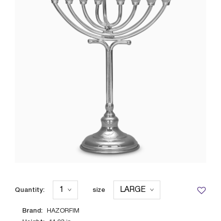
Quantity:
size
Brand:
HAZORFIM