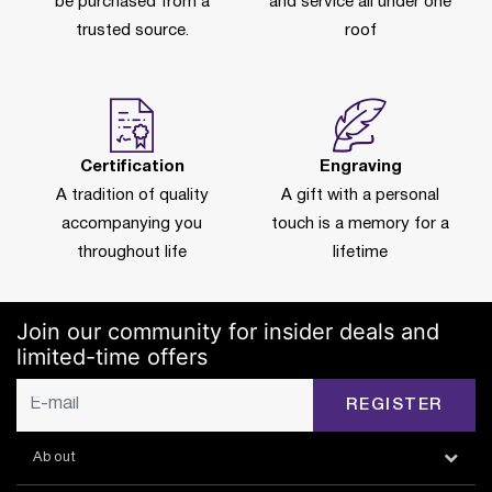
be purchased from a
and service all under one
trusted source.
roof
Certification
Engraving
A tradition of quality
A gift with a personal
accompanying you
touch is a memory for a
throughout life
lifetime
Join our community for insider deals and
limited-time offers
REGISTER
About