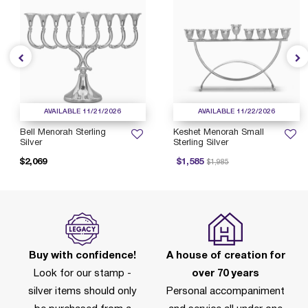
AVAILABLE 11/21/2026
AVAILABLE 11/22/2026
Bell Menorah Sterling
Keshet Menorah Small
Silver
Sterling Silver
Price reduced from
to
$2,069
$1,585
$1,985
Buy with confidence!
A house of creation for
Look for our stamp -
over 70 years
silver items should only
Personal accompaniment