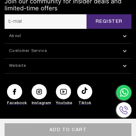
Join our community for insider deals and
limited-time offers
REGISTER
About
Customer Service
Website
Facebook
Instagram
Youtube
Tiktok
© HAZORFIM 2026
ADD TO CART