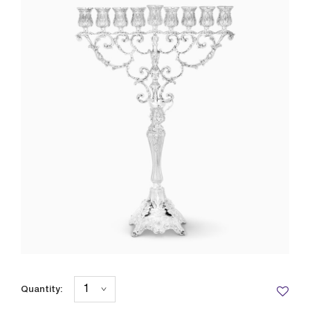
Quantity: