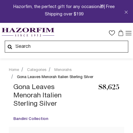
Hazorfim, the perfect gift for any occasion🎁| Free
Shipping over $199
Home
Categories
Menorahs
Gona Leaves Menorah Italien Sterling Silver
Gona Leaves
$8,625
Menorah Italien
Sterling Silver
Bandini Collection