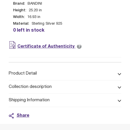
Brand:
BANDINI
Height:
25.20
in
Width:
16.93
in
Material:
Sterling Silver 925
0 left in stock
?
Certificate of Authenticity
Product Detail
Collection description
Shipping Information
Share