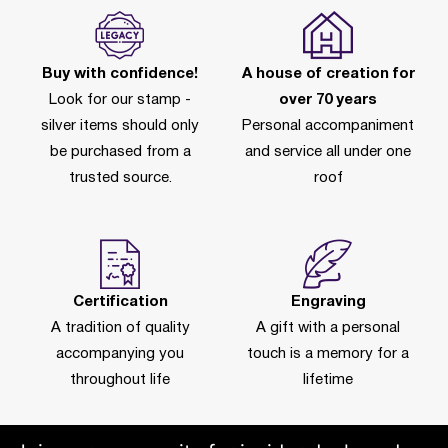
Buy with confidence!
A house of creation for
Look for our stamp -
over 70 years
silver items should only
Personal accompaniment
be purchased from a
and service all under one
trusted source.
roof
Certification
Engraving
A tradition of quality
A gift with a personal
accompanying you
touch is a memory for a
throughout life
lifetime