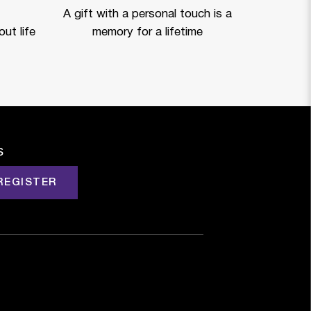
A gift with a personal touch is a
ut life
memory for a lifetime
s
REGISTER