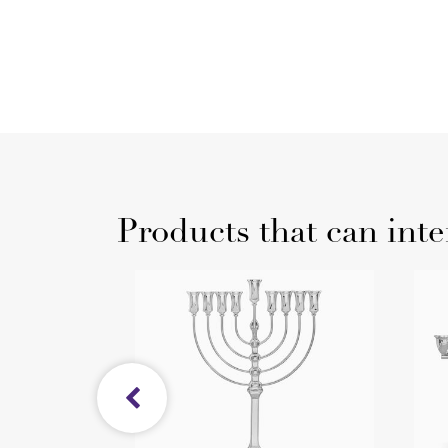
Products that can inte