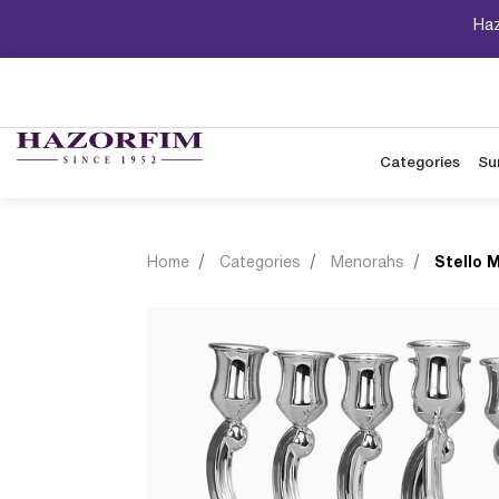
Haz
Categories
Su
Home
Categories
Menorahs
Stello 