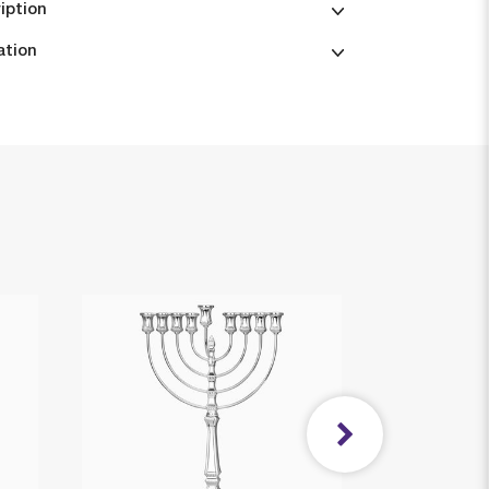
iption
ation