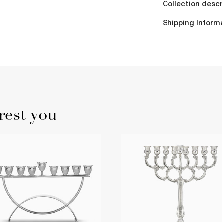
Collection descr
Shipping Inform
rest you