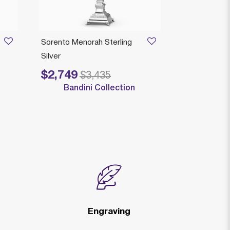
AVAILAB
Sorento Menorah Sterling
Comino Man
Silver
Menorah Sterl
$2,749
$3,405
Price reduced from
to
$3,435
Bandini Collection
Engraving