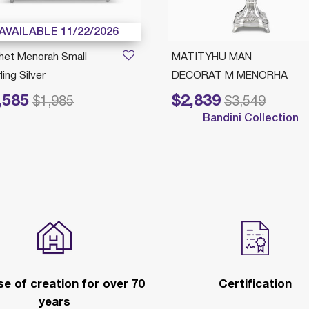
AVAILABLE 11/22/2026
het Menorah Small
MATITYHU MAN
ling Silver
DECORAT M MENORHA
,585
$2,839
educed from
to
Price reduced from
to
$1,985
$3,549
Bandini Collection
e of creation for over 70
Certification
years