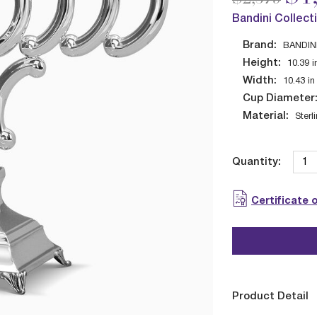
Bandini Collect
Brand:
BANDIN
Height:
10.39
i
Width:
10.43
in
Cup Diameter
Material:
Sterl
Quantity:
Certificate 
Product Detail