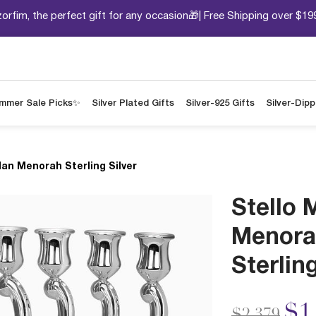
orfim, the perfect gift for any occasion🎁| Free Shipping over $19
mmer Sale Picks✨
Silver Plated Gifts
Silver-925 Gifts
Silver-Dip
Man Menorah Sterling Silver
Stello 
Menora
Sterling
Price redu
to
$1
$2,379