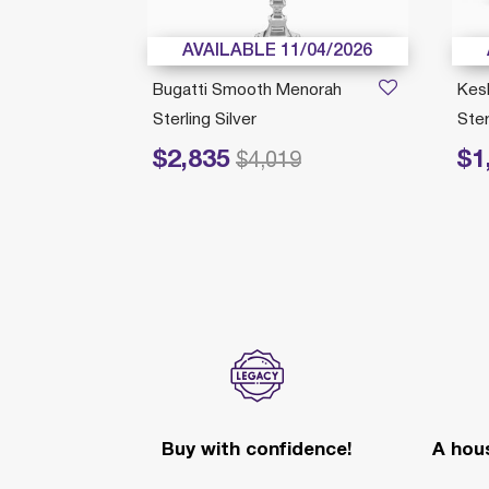
/22/2026
AVAILABLE 11/04/2026
orah
Bugatti Smooth Menorah
Kes
Sterling Silver
Ster
$2,835
$1
Price reduced from
to
Price r
$4,019
ection
Buy with confidence!
A hous