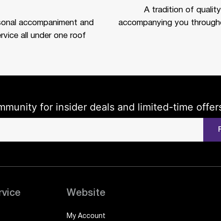
A tradition of quality
sonal accompaniment and
accompanying you througho
rvice all under one roof
mmunity for insider deals and limited-time offer
rvice
Website
My Account