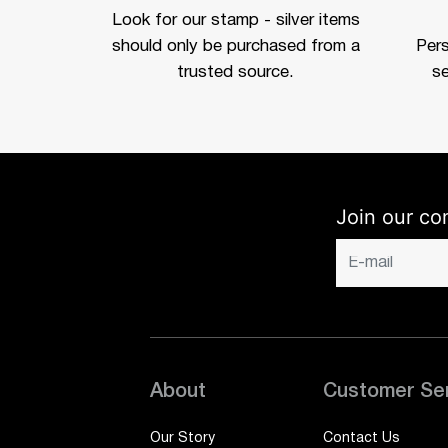
Look for our stamp - silver items
should only be purchased from a
Per
trusted source.
se
Join our co
About
Customer Se
Our Story
Contact Us