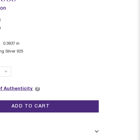
ion
I
n
:
0.3937
in
ing Silver 925
?
of Authenticity
ADD TO CART