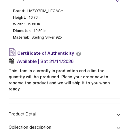
Brand:
HAZORFIM_LEGACY
Height:
16.73
in
Width:
12.80
in
Diameter:
12.80
in
Material:
Sterling Silver 925
?
Certificate of Authenticity
Available | Sat 21/11/2026
This item is currently in production and a limited
quantity will be produced. Place your order now to
reserve the product and we will ship it to you when
ready.
Product Detail
Collection description