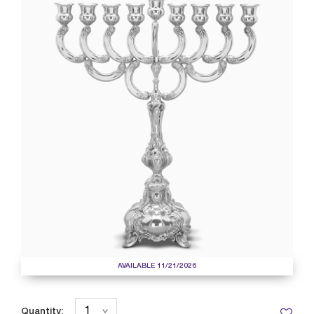
AVAILABLE 11/21/2026
Quantity: