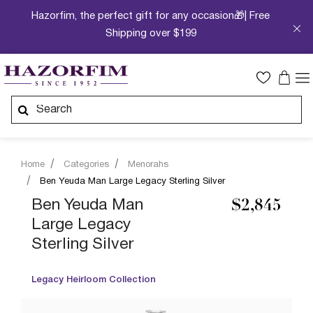
Hazorfim, the perfect gift for any occasion🎁| Free
Shipping over $199
Home
Categories
Menorahs
Ben Yeuda Man Large Legacy Sterling Silver
Ben Yeuda Man
$2,845
Large Legacy
Sterling Silver
Legacy Heirloom Collection