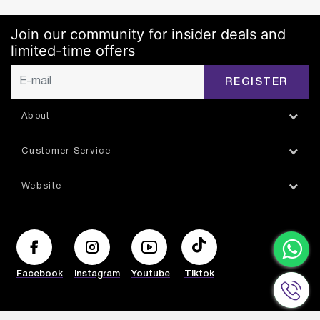
Join our community for insider deals and
limited-time offers
REGISTER
About
Customer Service
Website
Facebook
Instagram
Youtube
Tiktok