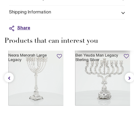
Shipping Information
Share
Products that can interest you
AVAILABLE 11/21/2026
Neora Menorah Large
Ben Yeuda Man Legacy
Legacy
Sterling Silver
$4,235
$1,765
Legacy Heirloom Collection
Legacy Heirloom Collection