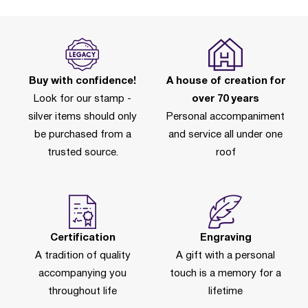
Buy with confidence!
A house of creation for
Look for our stamp -
over 70 years
silver items should only
Personal accompaniment
be purchased from a
and service all under one
trusted source.
roof
Certification
Engraving
A tradition of quality
A gift with a personal
accompanying you
touch is a memory for a
throughout life
lifetime