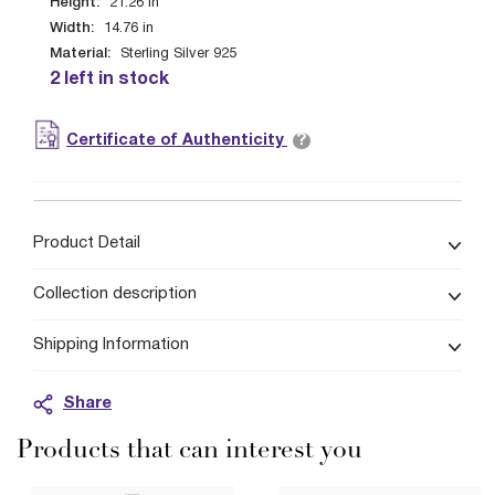
Height:
21.26
in
Width:
14.76
in
Material:
Sterling Silver 925
2 left in stock
?
Certificate of Authenticity
Product Detail
Collection description
Shipping Information
Share
Products that can interest you