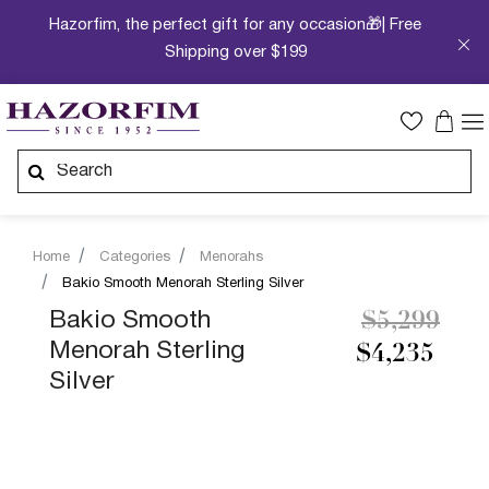
Hazorfim, the perfect gift for any occasion🎁| Free
Shipping over $199
Home
Categories
Menorahs
Bakio Smooth Menorah Sterling Silver
Price redu
to
Bakio Smooth
$5,299
Menorah Sterling
$4,235
Silver