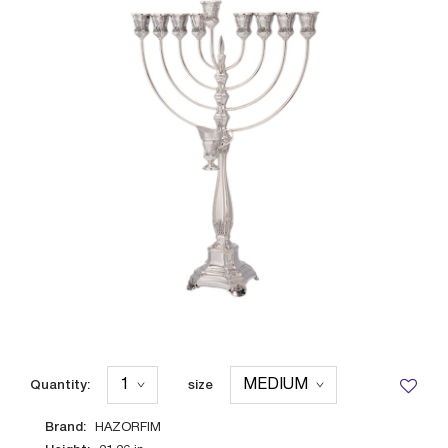
Quantity:
size
Brand:
HAZORFIM