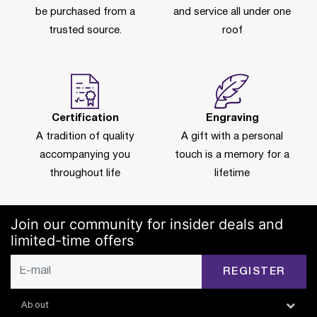
be purchased from a
and service all under one
trusted source.
roof
Certification
Engraving
A tradition of quality
A gift with a personal
accompanying you
touch is a memory for a
throughout life
lifetime
Join our community for insider deals and
limited-time offers
REGISTER
About