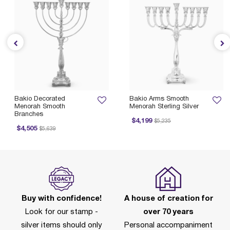
Bakio Decorated
Bakio Arms Smooth
Menorah Smooth
Menorah Sterling Silver
Branches
Price reduced from
to
$4,199
$5,235
Price reduced from
to
$4,505
$5,639
Buy with confidence!
A house of creation for
Look for our stamp -
over 70 years
silver items should only
Personal accompaniment