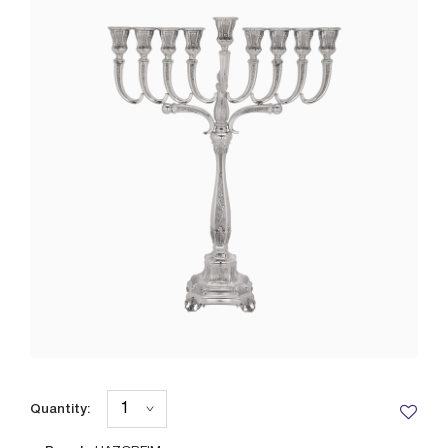
Quantity: