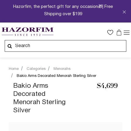
Hazorfim, the perfect gift for any occasion🎁| Free
Shipping over $199
Home
Categories
Menorahs
Bakio Arms Decorated Menorah Sterling Silver
Bakio Arms
$4,699
Decorated
Menorah Sterling
Silver