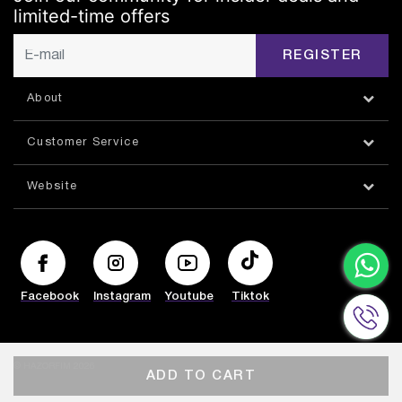
limited-time offers
REGISTER
About
Customer Service
Website
Facebook
Instagram
Youtube
Tiktok
© HAZORFIM 2026
ADD TO CART