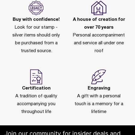
Buy with confidence!
A house of creation for
Look for our stamp -
over 70 years
silver items should only
Personal accompaniment
be purchased from a
and service all under one
trusted source.
roof
Certification
Engraving
A tradition of quality
A gift with a personal
accompanying you
touch is a memory for a
throughout life
lifetime
Join our community for insider deals and