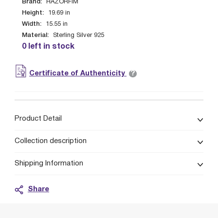
Brand:
HAZORFIM
Height:
19.69
in
Width:
15.55
in
Material:
Sterling Silver 925
0 left in stock
?
Certificate of Authenticity
Product Detail
Collection description
Shipping Information
Share