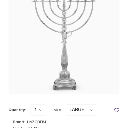
Quantity:
size
Brand:
HAZORFIM