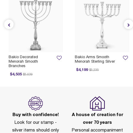
Bakio Decorated
Bakio Arms Smooth
Menorah Smooth
Menorah Sterling Silver
Branches
Price reduced from
to
$4,199
$5,235
Price reduced from
to
$4,505
$5,639
Buy with confidence!
A house of creation for
Look for our stamp -
over 70 years
silver items should only
Personal accompaniment