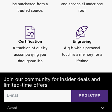
be purchased from a
and service all under one
trusted source.
roof
Certification
Engraving
A tradition of quality
A gift with a personal
accompanying you
touch is a memory for a
throughout life
lifetime
Join our community for insider deals and
limited-time offers
REGISTER
About