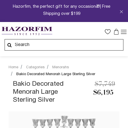
Hazorfim, the perfect gift for any occasion🎁| Free
Shipping over $199
Home
Categories
Menorahs
Bakio Decorated Menorah Large Sterling Silver
Price redu
to
Bakio Decorated
$7,749
Menorah Large
$6,195
Sterling Silver