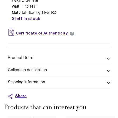
Height:
24.41
in
Width:
16.14
in
Material:
Sterling Silver 925
3 left in stock
?
Certificate of Authenticity
Product Detail
Collection description
Shipping Information
Share
Products that can interest you