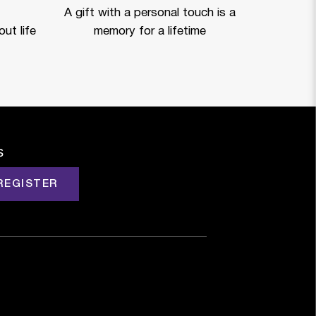
A gift with a personal touch is a
ut life
memory for a lifetime
s
REGISTER