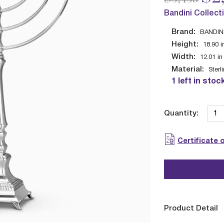
Bandini Collect
Brand:
BANDIN
Height:
18.90
i
Width:
12.01
in
Material:
Sterl
1 left in stoc
Quantity:
Certificate 
Product Detail