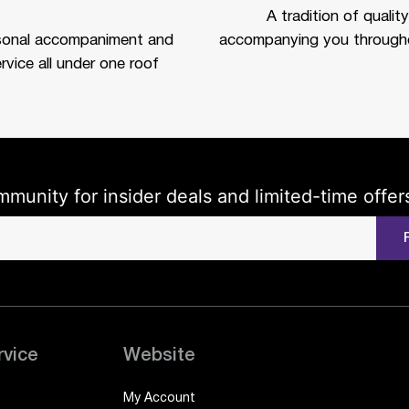
A tradition of quality
sonal accompaniment and
accompanying you througho
rvice all under one roof
mmunity for insider deals and limited-time offer
rvice
Website
My Account