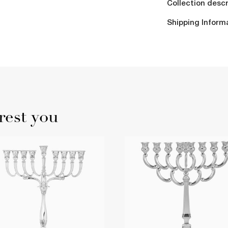
Collection descr
Shipping Inform
rest you