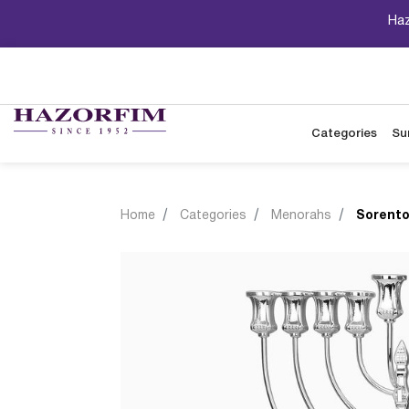
Haz
Categories
Su
Home
Categories
Menorahs
Sorento