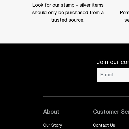
Look for our stamp - silver items
should only be purchased from a
Per
trusted source.
se
Join our co
About
Customer Se
Our Story
Contact Us