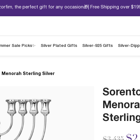
orfim, the perfect gift for any occasion🎁| Free Shipping over $19
mmer Sale Picks✨
Silver Plated Gifts
Silver-925 Gifts
Silver-Dip
 Menorah Sterling Silver
Sorent
Menora
Sterling
Price redu
to
$2
$3,435