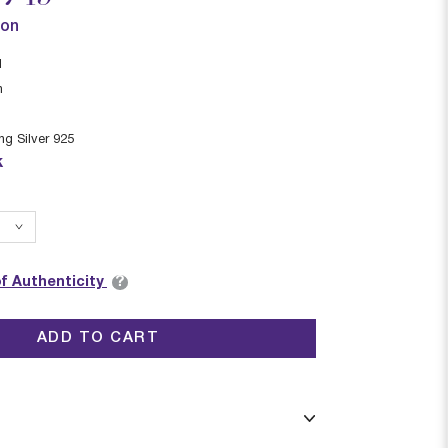
ion
I
n
ing Silver 925
k
?
of Authenticity
ADD TO CART