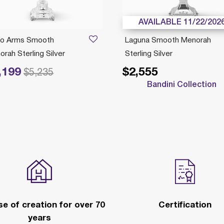
AVAILABLE 11/22/202
io Arms Smooth
Laguna Smooth Menorah
rah Sterling Silver
Sterling Silver
,199
$2,555
reduced from
to
$5,235
Bandini Collection
e of creation for over 70
Certification
years