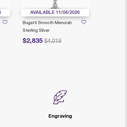
6
AVAILABLE 11/04/2026
AVAILAB
Bugatti Smooth Menorah
Italian Menor
Sterling Silver
Silver
$2,835
$2,299
Price reduced from
to
Price reduced
to
$4,019
$
Engraving