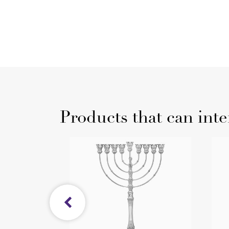
Products that can inte