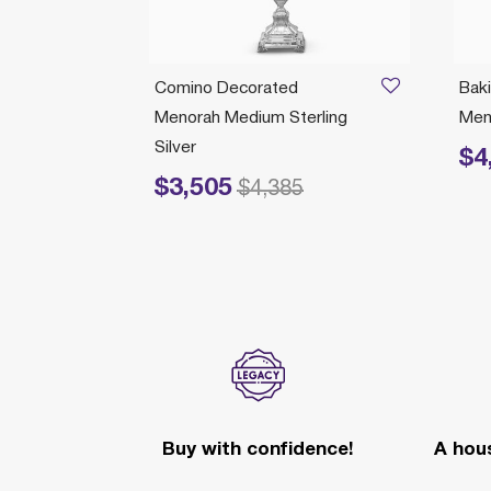
norah
Comino Decorated
Bak
Menorah Medium Sterling
Meno
Silver
$4
Price 
$3,505
Price reduced from
to
$4,385
Buy with confidence!
A hous