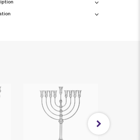
iption
ation