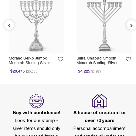
Morano Berko Jumbo
Sufra Chabad Smooth
Menorah Sterling Silver
Menorah Sterling Silver
Price reduced from
to
Price reduced from
to
$20,475
$4,225
$25,585
$5,285
Buy with confidence!
A house of creation for
Look for our stamp -
over 70 years
silver items should only
Personal accompaniment