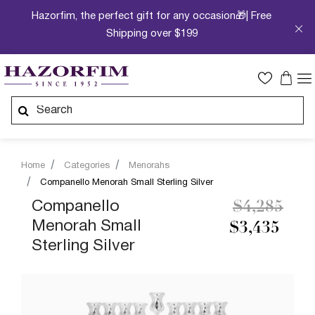
Hazorfim, the perfect gift for any occasion🎁| Free
Shipping over $199
Home
Categories
Menorahs
Companello Menorah Small Sterling Silver
Price redu
to
Companello
$4,285
Menorah Small
$3,435
Sterling Silver