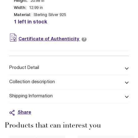
Height:
20.98
in
Width:
12.99
in
Material:
Sterling Silver 925
1 left in stock
?
Certificate of Authenticity
Product Detail
Collection description
Shipping Information
Share
Products that can interest you