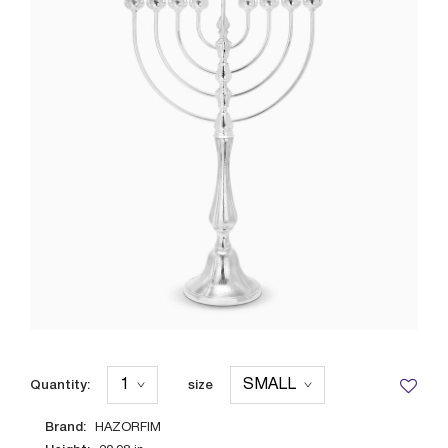
Quantity:
size
Brand:
HAZORFIM