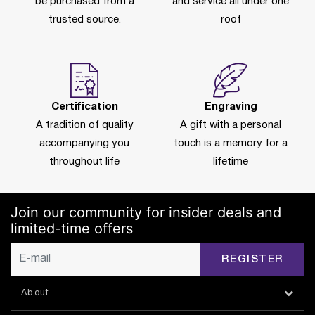
be purchased from a
and service all under one
trusted source.
roof
Certification
Engraving
A tradition of quality
A gift with a personal
accompanying you
touch is a memory for a
throughout life
lifetime
Join our community for insider deals and
limited-time offers
REGISTER
About