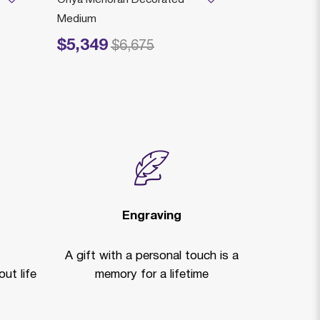
Medium
$4,559
Price reduced
to
$
$5,349
Price reduced from
to
$6,675
Engraving
A gift with a personal touch is a
ut life
memory for a lifetime