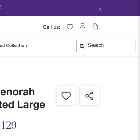
9
Call us:
ped Collection
Menorah
ted Large
ced from
,129