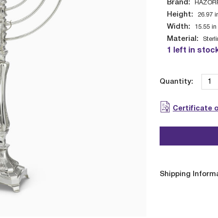
Brand:
HAZOR
Height:
26.97
i
Width:
15.55
in
Material:
Sterl
1 left in stoc
Quantity:
Certificate 
Shipping Inform