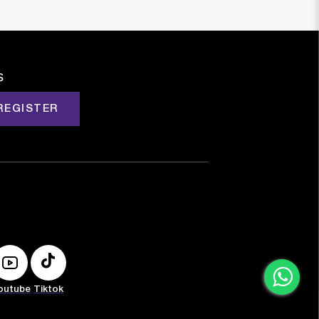
s
REGISTER
outube
Tiktok