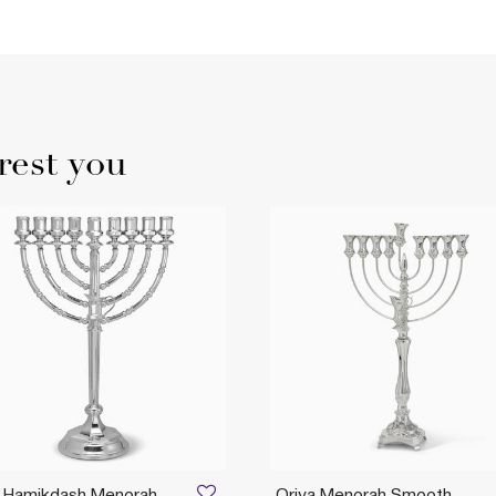
rest you
t Hamikdash Menorah
Oriya Menorah Smooth