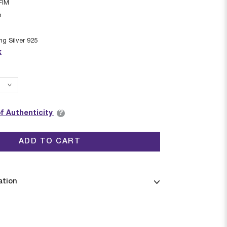
FIM
n
ing Silver 925
k
?
of Authenticity
ADD TO CART
ation