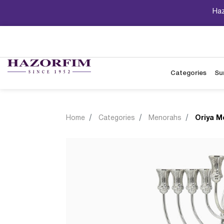
Haz
Categories
Su
Home
Categories
Menorahs
Oriya M