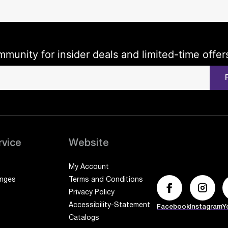
mmunity for insider deals and limited-time offer
rvice
Website
My Account
anges
Terms and Conditions
Privacy Policy
Accessibility-Statement
Facebook
Instagram
Y
Catalogs