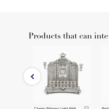
Products that can inte
ah
Ctarim Shlomo Light Wall
Bei