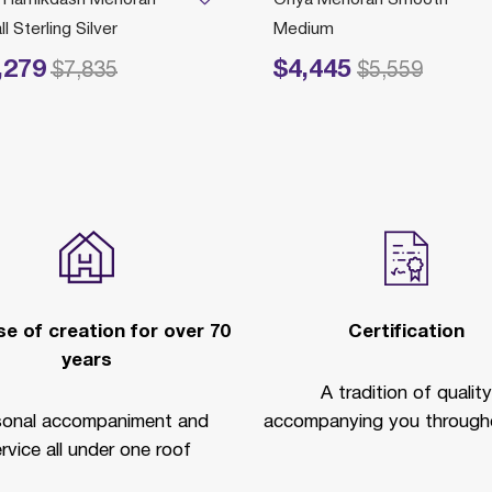
l Sterling Silver
Medium
,279
$4,445
educed from
to
Price reduced from
to
$7,835
$5,559
e of creation for over 70
Certification
years
A tradition of quality
sonal accompaniment and
accompanying you througho
rvice all under one roof