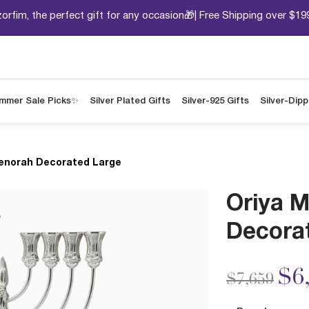
orfim, the perfect gift for any occasion🎁| Free Shipping over $19
mmer Sale Picks✨
Silver Plated Gifts
Silver-925 Gifts
Silver-Dip
enorah Decorated Large
Oriya 
Decora
Price redu
to
$6
$7,659