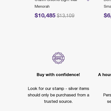
Menorah
Smal
$10,485
$6
Price reduced from
to
Price r
$13,109
Buy with confidence!
A hous
Look for our stamp - silver items
should only be purchased from a
Per
trusted source.
se