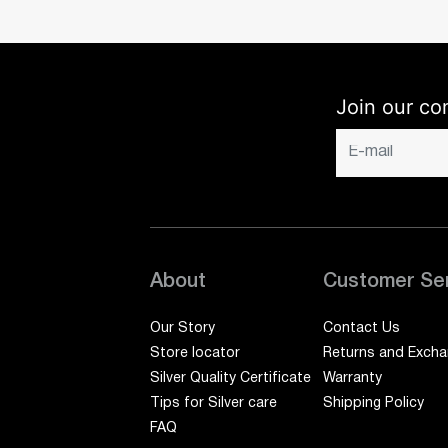
Join our co
About
Customer Se
Our Story
Contact Us
Store locator
Returns and Exch
Silver Quality Certificate
Warranty
Tips for Silver care
Shipping Policy
FAQ