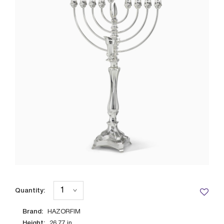
Quantity:
Brand:
HAZORFIM
Height:
26.77
in