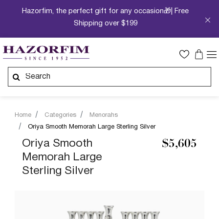
Hazorfim, the perfect gift for any occasion🎁| Free
Shipping over $199
Home
Categories
Menorahs
Oriya Smooth Memorah Large Sterling Silver
Oriya Smooth
$5,605
Memorah Large
Sterling Silver