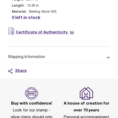
Length:
15.35
in
Material:
Sterling Silver 925
0 left in stock
?
Certificate of Authenticity
Shipping Information
Share
Buy with confidence!
A house of creation for
Look for our stamp -
over 70 years
silver items should only
Personal accompaniment