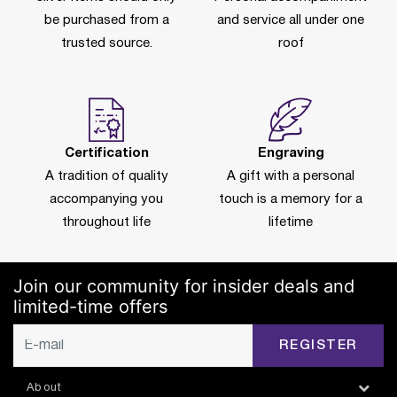
be purchased from a
and service all under one
trusted source.
roof
Certification
Engraving
A tradition of quality
A gift with a personal
accompanying you
touch is a memory for a
throughout life
lifetime
Join our community for insider deals and
limited-time offers
REGISTER
About