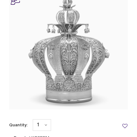
Quantity: