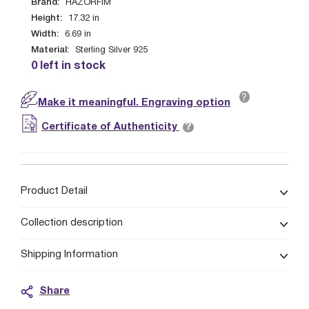
Brand:
HAZORFIM
Height:
17.32
in
Width:
6.69
in
Material:
Sterling Silver 925
0 left in stock
?
Make it meaningful. Engraving option
?
Certificate of Authenticity
Product Detail
Collection description
Shipping Information
Share