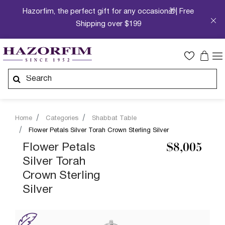
Hazorfim, the perfect gift for any occasion🎁| Free
Shipping over $199
Home
Categories
Shabbat Table
Flower Petals Silver Torah Crown Sterling Silver
Flower Petals
$8,005
Silver Torah
Crown Sterling
Silver