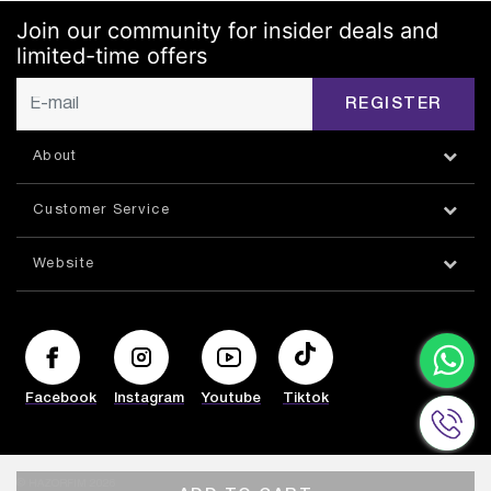
Join our community for insider deals and
limited-time offers
REGISTER
About
Customer Service
Website
Facebook
Instagram
Youtube
Tiktok
© HAZORFIM 2026