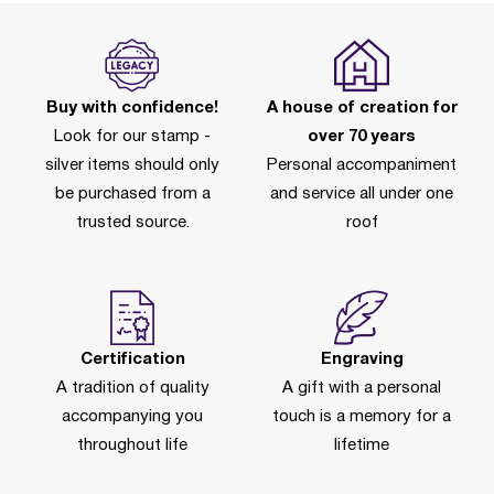
Buy with confidence!
A house of creation for
Look for our stamp -
over 70 years
silver items should only
Personal accompaniment
be purchased from a
and service all under one
trusted source.
roof
Certification
Engraving
A tradition of quality
A gift with a personal
accompanying you
touch is a memory for a
throughout life
lifetime