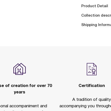
Product Detail
Collection descr
Shipping Inform
e of creation for over 70
Certification
years
A tradition of quality
sonal accompaniment and
accompanying you througho