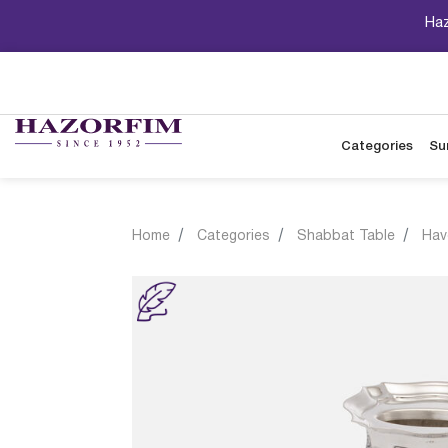
Haz
Categories
Su
Home
Categories
Shabbat Table
Hav