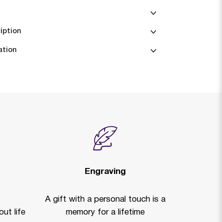
iption
ation
Engraving
A gift with a personal touch is a
ut life
memory for a lifetime