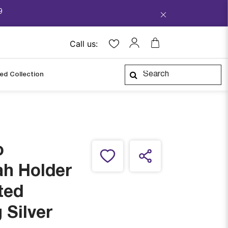
9
Call us:
ped Collection
o
ah Holder
ted
 Silver