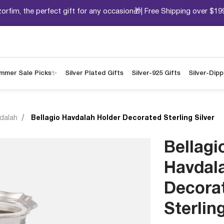
orfim, the perfect gift for any occasion🎁| Free Shipping over $19
mmer Sale Picks✨
Silver Plated Gifts
Silver-925 Gifts
Silver-Dip
dalah
Bellagio Havdalah Holder Decorated Sterling Silver
Bellagi
Havdal
Decora
Sterling