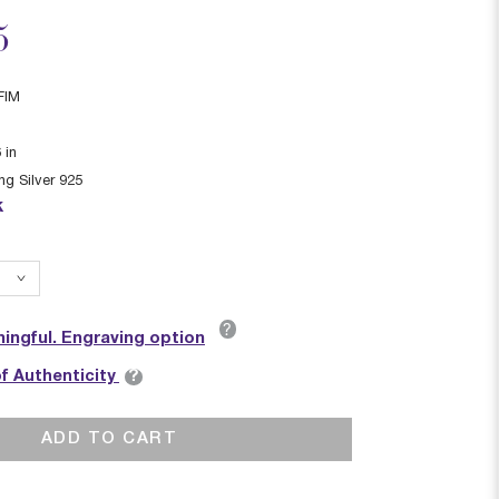
ced from
5
FIM
6
in
ing Silver 925
k
?
ingful. Engraving option
?
of Authenticity
ADD TO CART