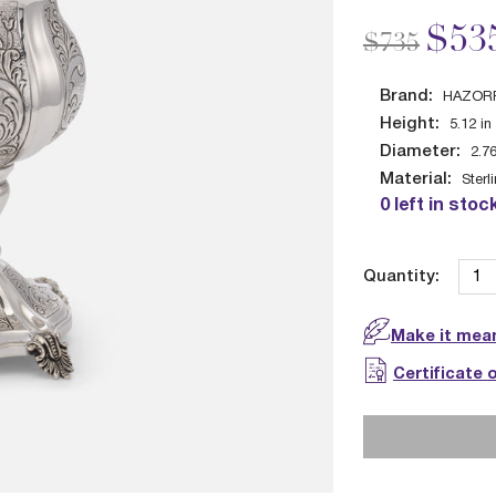
Price redu
to
$53
$735
Brand:
HAZOR
Height:
5.12
in
Diameter:
2.7
Material:
Sterl
0 left in stoc
Quantity:
Make it mean
Certificate 