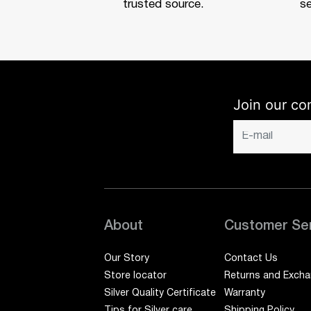
trusted source.
se
Join our co
About
Customer Se
Our Story
Contact Us
Store locator
Returns and Exch
Silver Quality Certificate
Warranty
Tips for Silver care
Shipping Policy