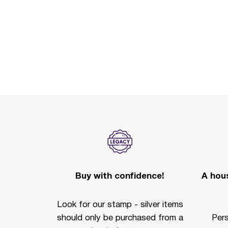
Buy with confidence!
A hous
Look for our stamp - silver items
should only be purchased from a
Per