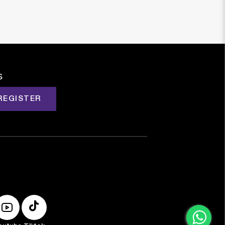
s
REGISTER