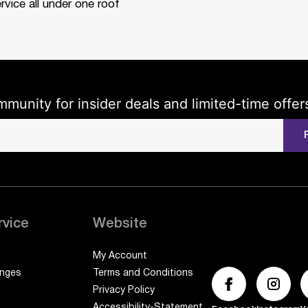
rvice all under one roof
mmunity for insider deals and limited-time offer
rvice
Website
My Account
anges
Terms and Conditions
Privacy Policy
Accessibility-Statement