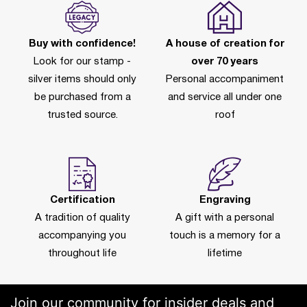
Buy with confidence!
A house of creation for
Look for our stamp -
over 70 years
silver items should only
Personal accompaniment
be purchased from a
and service all under one
trusted source.
roof
Certification
Engraving
A tradition of quality
A gift with a personal
accompanying you
touch is a memory for a
throughout life
lifetime
Join our community for insider deals and