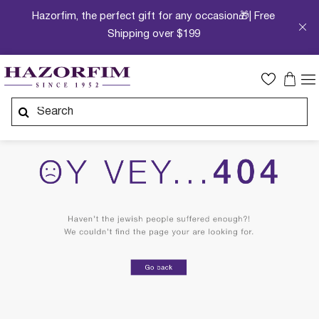
Hazorfim, the perfect gift for any occasion🎁| Free
Shipping over $199