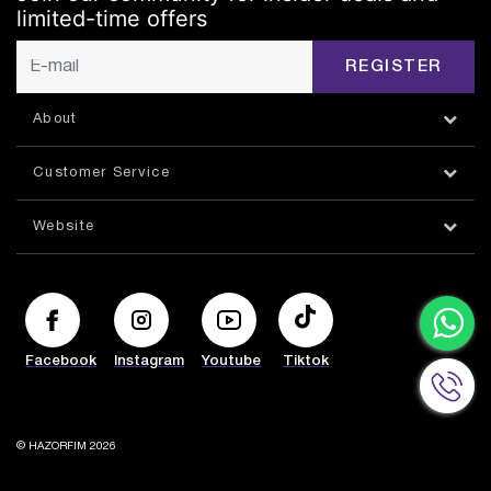
limited-time offers
REGISTER
About
Customer Service
Website
Facebook
Instagram
Youtube
Tiktok
© HAZORFIM 2026