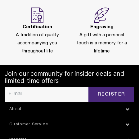
Certification
Engraving
A tradition of quality
A gift with a personal
accompanying you
touch is a memory for a
throughout life
lifetime
Join our community for insider deals and
limited-time offers
REGISTER
About
Customer Service