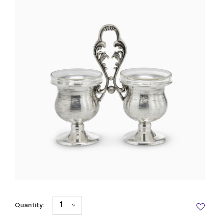
Quantity: