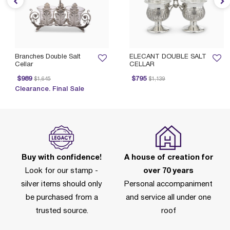
Branches Double Salt
ELECANT DOUBLE SALT
Cellar
CELLAR
Price reduced from
to
Price reduced from
to
$989
$795
$1,645
$1,139
Clearance. Final Sale
Buy with confidence!
A house of creation for
Look for our stamp -
over 70 years
silver items should only
Personal accompaniment
be purchased from a
and service all under one
trusted source.
roof