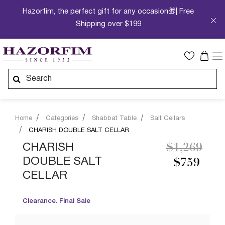
Hazorfim, the perfect gift for any occasion🎁| Free
Shipping over $199
Home
Categories
Shabbat Table
Salt Cellars
CHARISH DOUBLE SALT CELLAR
Price redu
to
CHARISH
$1,269
DOUBLE SALT
$759
CELLAR
Clearance. Final Sale