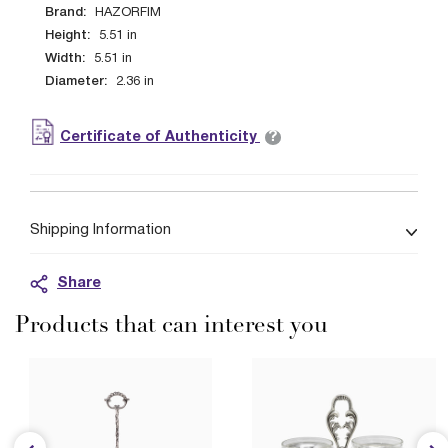
Brand:
HAZORFIM
Height:
5.51
in
Width:
5.51
in
Diameter:
2.36
in
?
Certificate of Authenticity
Shipping Information
Share
Products that can interest you