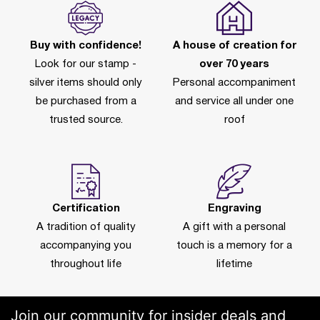
Buy with confidence!
A house of creation for
Look for our stamp -
over 70 years
silver items should only
Personal accompaniment
be purchased from a
and service all under one
trusted source.
roof
Certification
Engraving
A tradition of quality
A gift with a personal
accompanying you
touch is a memory for a
throughout life
lifetime
Join our community for insider deals and