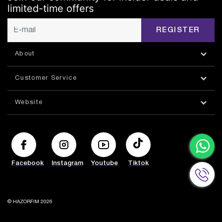
limited-time offers
REGISTER
About
Customer Service
Website
Facebook
Instagram
Youtube
Tiktok
© HAZORFIM 2026