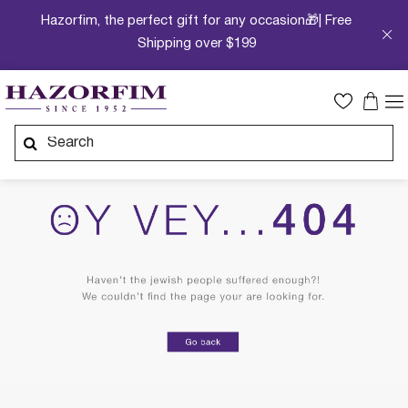
Hazorfim, the perfect gift for any occasion🎁| Free
Shipping over $199