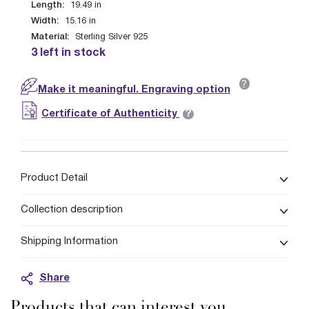
Length:
19.49
in
Width:
15.16
in
Material:
Sterling Silver 925
3 left in stock
?
Make it meaningful. Engraving option
?
Certificate of Authenticity
Product Detail
Collection description
Shipping Information
Share
Products that can interest you