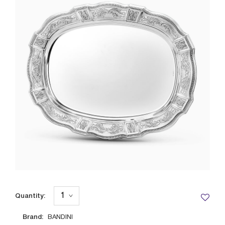
Quantity:
Brand:
BANDINI