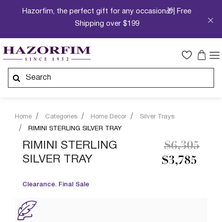
Hazorfim, the perfect gift for any occasion🎁| Free
Shipping over $199
Home
Categories
Home Decor
Silver Trays
RIMINI STERLING SILVER TRAY
Price redu
to
RIMINI STERLING
$6,305
SILVER TRAY
$3,785
Clearance. Final Sale