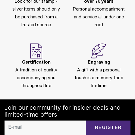
Look for our stamp -
over 70 years
silver items should only
Personal accompaniment
be purchased from a
and service all under one
trusted source.
roof
Certification
Engraving
A tradition of quality
A gift with a personal
accompanying you
touch is a memory for a
throughout life
lifetime
Join our community for insider deals and
limited-time offers
REGISTER