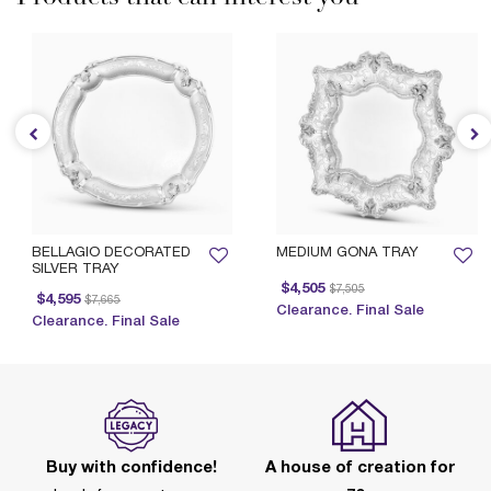
BELLAGIO DECORATED
MEDIUM GONA TRAY
SILVER TRAY
Price reduced from
to
$4,505
$7,505
Price reduced from
to
$4,595
$7,665
Clearance. Final Sale
Clearance. Final Sale
Buy with confidence!
A house of creation for