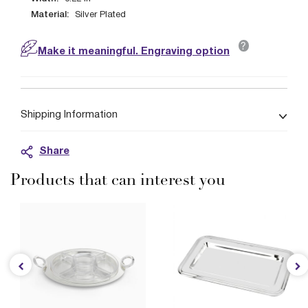
Material:
Silver Plated
?
Make it meaningful. Engraving option
Shipping Information
Share
Products that can interest you