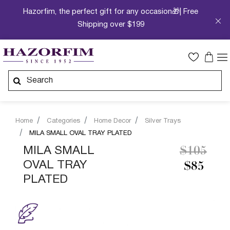
Hazorfim, the perfect gift for any occasion🎁| Free
Shipping over $199
Home
Categories
Home Decor
Silver Trays
MILA SMALL OVAL TRAY PLATED
Price re
to
MILA SMALL
$105
OVAL TRAY
$85
PLATED