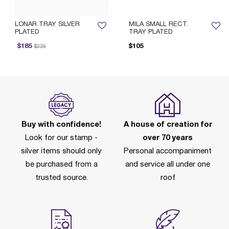
LONAR TRAY SILVER
MILA SMALL RECT.
PLATED
TRAY PLATED
rice reduced from
to
P
$185
$105
$239
Buy with confidence!
A house of creation for
Look for our stamp -
over 70 years
silver items should only
Personal accompaniment
be purchased from a
and service all under one
trusted source.
roof