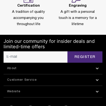
Certification
Engraving
A tradition of quality
A gift with a personal
accompanying you
touch is a memory for a
throughout life
lifetime
Join our community for insider deals and
limited-time offers
REGISTER
About
Customer Service
Website