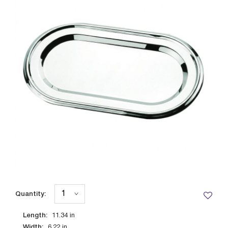
Quantity:
Length:
11.34
in
Width:
6.22
in