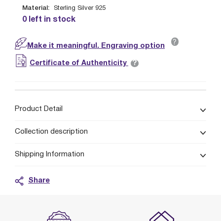
Material:
Sterling Silver 925
0 left in stock
?
Make it meaningful. Engraving option
?
Certificate of Authenticity
Product Detail
Collection description
Shipping Information
Share