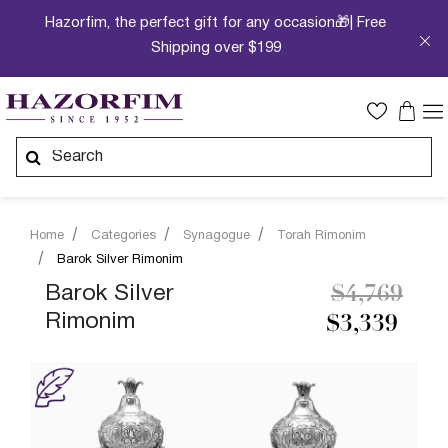
Hazorfim, the perfect gift for any occasion🎁| Free
Shipping over $199
Home
Categories
Synagogue
Torah Rimonim
Barok Silver Rimonim
Price redu
to
Barok Silver
$4,769
Rimonim
$3,339