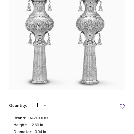
Quantity:
Brand:
HAZORFIM
Height:
12.60
in
Diameter:
3.94
in