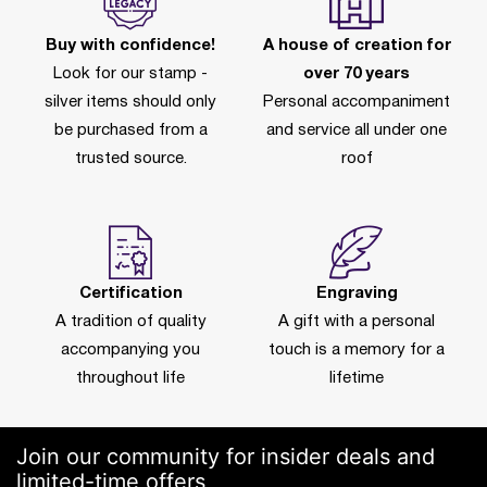
Buy with confidence!
A house of creation for
Look for our stamp -
over 70 years
silver items should only
Personal accompaniment
be purchased from a
and service all under one
trusted source.
roof
Certification
Engraving
A tradition of quality
A gift with a personal
accompanying you
touch is a memory for a
throughout life
lifetime
Join our community for insider deals and
limited-time offers