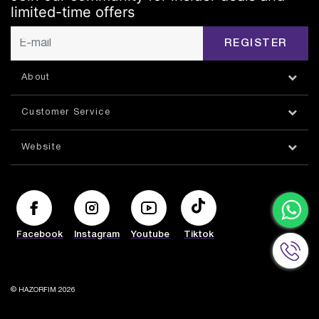
limited-time offers
REGISTER
About
Customer Service
Website
Facebook
Instagram
Youtube
Tiktok
© HAZORFIM 2026