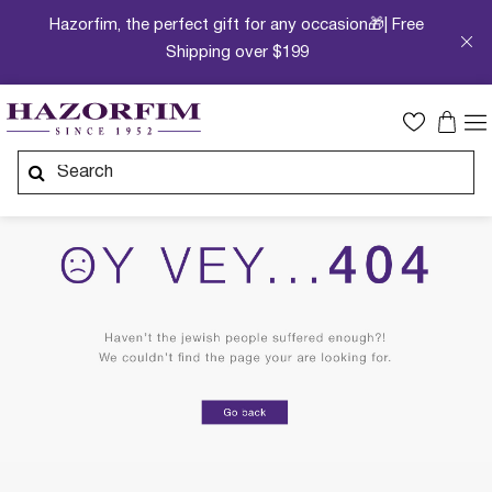
Hazorfim, the perfect gift for any occasion🎁| Free
Shipping over $199