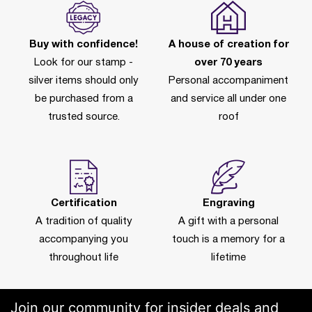
Buy with confidence!
A house of creation for
Look for our stamp -
over 70 years
silver items should only
Personal accompaniment
be purchased from a
and service all under one
trusted source.
roof
Certification
Engraving
A tradition of quality
A gift with a personal
accompanying you
touch is a memory for a
throughout life
lifetime
Join our community for insider deals and