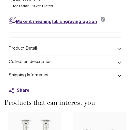
Material:
Silver Plated
?
Make it meaningful. Engraving option
Product Detail
Collection description
Shipping Information
Share
Products that can interest you