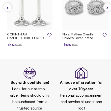
CORINTHIAN
Floral Pattern Candle
CANDLESTICKS PLATED
Holders Silver-Plated
rice reduced from
to
Price reduced from
to
$259
$135
$325
$165
Buy with confidence!
A house of creation for
Look for our stamp -
over 70 years
silver items should only
Personal accompaniment
be purchased from a
and service all under one
trusted source.
roof