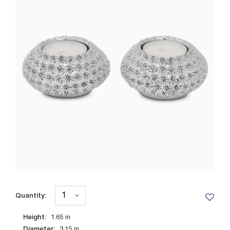
Quantity:
Height:
1.65
in
Diameter:
3.15
in