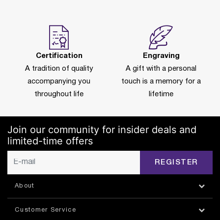
Certification
Engraving
A tradition of quality
A gift with a personal
accompanying you
touch is a memory for a
throughout life
lifetime
Join our community for insider deals and
limited-time offers
REGISTER
About
Customer Service