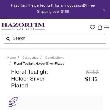
Hazorfim, the perfect gift for any occasion🎁| Free
Shipping over $199
Home
Categories
Candlesticks
Floral Tealight Holder Silver-Plated
Price re
to
Floral Tealight
$165
Holder Silver-
$135
Plated