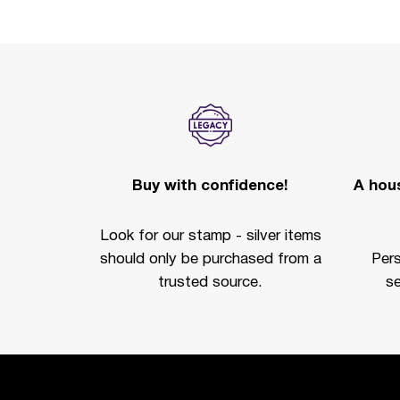
Buy with confidence!
A hous
Look for our stamp - silver items
should only be purchased from a
Per
trusted source.
se