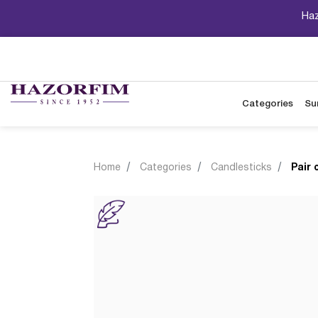
Haz
Categories
Su
Home
Categories
Candlesticks
Pair 