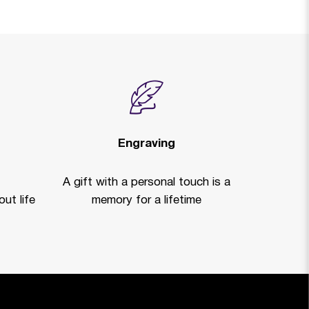
Engraving
A gift with a personal touch is a
ut life
memory for a lifetime