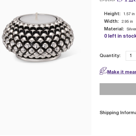
Height:
1.57
in
Width:
2.95
in
Material:
Silve
0 left in stoc
Quantity:
Make it mean
Shipping Inform