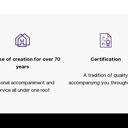
e of creation for over 70
Certification
years
A tradition of quality
sonal accompaniment and
accompanying you througho
rvice all under one roof