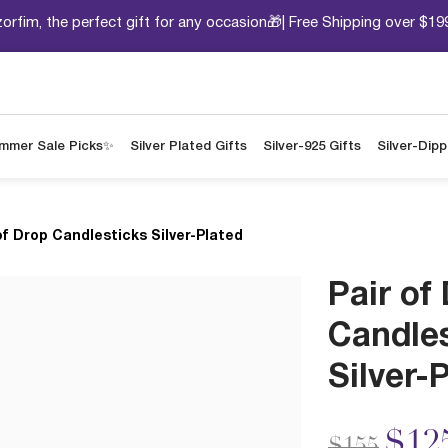
orfim, the perfect gift for any occasion🎁| Free Shipping over $19
mmer Sale Picks✨
Silver Plated Gifts
Silver-925 Gifts
Silver-Dip
of Drop Candlesticks Silver-Plated
Pair of
Candle
Silver-
Price redu
to
$12
$155