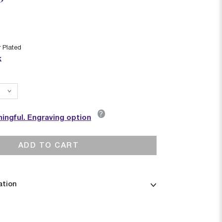
r Plated
k
?
ingful. Engraving option
ADD TO CART
ation