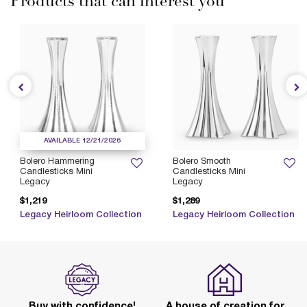
Products that can interest you
AVAILABLE 12/21/2026
Bolero Hammering
Bolero Smooth
Candlesticks Mini
Candlesticks Mini
Legacy
Legacy
$1,219
$1,289
Legacy Heirloom Collection
Legacy Heirloom Collection
Buy with confidence!
A house of creation for