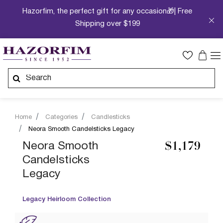
Hazorfim, the perfect gift for any occasion🎁| Free
Shipping over $199
Home
Categories
Candlesticks
Neora Smooth Candelsticks Legacy
Neora Smooth
$1,179
Candelsticks
Legacy
Legacy Heirloom Collection