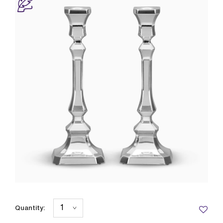
Quantity: