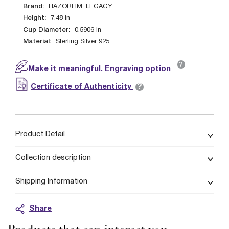
Brand:
HAZORFIM_LEGACY
Height:
7.48
in
Cup Diameter:
0.5906
in
Material:
Sterling Silver 925
?
Make it meaningful. Engraving option
?
Certificate of Authenticity
Product Detail
Collection description
Shipping Information
Share