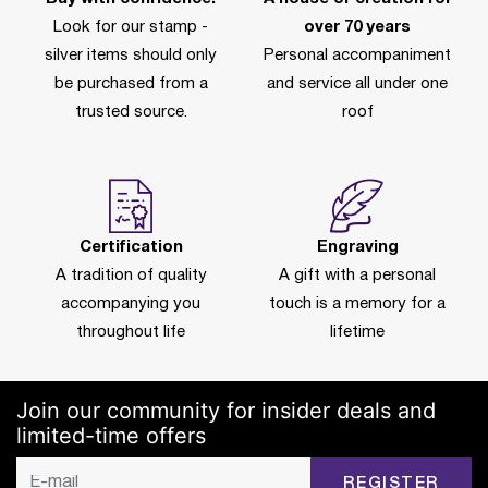
Look for our stamp -
over 70 years
silver items should only
Personal accompaniment
be purchased from a
and service all under one
trusted source.
roof
Certification
Engraving
A tradition of quality
A gift with a personal
accompanying you
touch is a memory for a
throughout life
lifetime
Join our community for insider deals and
limited-time offers
REGISTER