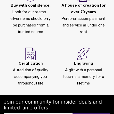
Buy with confidence!
A house of creation for
Look for our stamp -
over 70 years
silver items should only
Personal accompaniment
be purchased from a
and service all under one
trusted source.
roof
Certification
Engraving
A tradition of quality
A gift with a personal
accompanying you
touch is a memory for a
throughout life
lifetime
Join our community for insider deals and
limited-time offers