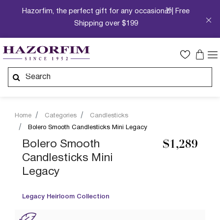
Hazorfim, the perfect gift for any occasion🎁| Free
Shipping over $199
Home
Categories
Candlesticks
Bolero Smooth Candlesticks Mini Legacy
Bolero Smooth
$1,289
Candlesticks Mini
Legacy
Legacy Heirloom Collection