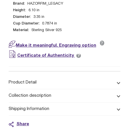
Brand:
HAZORFIM_LEGACY
Height:
6.10
in
Diameter:
3.35
in
Cup Diameter:
0.7874
in
Material:
Sterling Silver 925
?
Make it meaningful. Engraving option
?
Certificate of Authenticity
Product Detail
Collection description
Shipping Information
Share