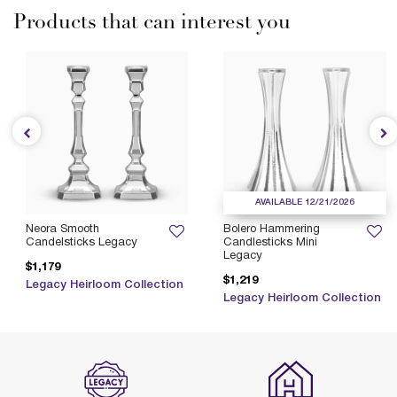
Products that can interest you
AVAILABLE 12/21/2026
Neora Smooth
Bolero Hammering
Candelsticks Legacy
Candlesticks Mini
Legacy
$1,179
$1,219
Legacy Heirloom Collection
Legacy Heirloom Collection