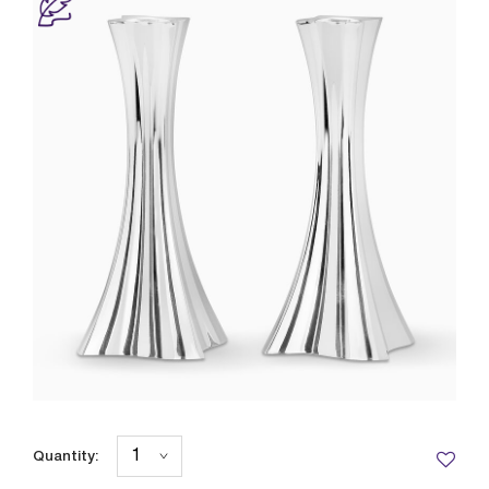
Quantity: