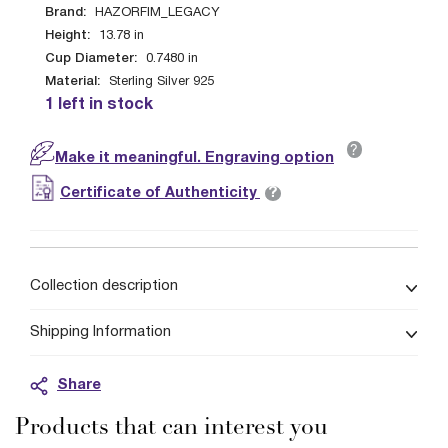
Brand:
HAZORFIM_LEGACY
Height:
13.78
in
Cup Diameter:
0.7480
in
Material:
Sterling Silver 925
1 left in stock
?
Make it meaningful. Engraving option
?
Certificate of Authenticity
Collection description
Shipping Information
Share
Products that can interest you