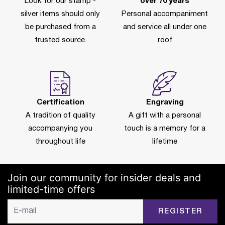
Look for our stamp -
over 70 years
silver items should only
Personal accompaniment
be purchased from a
and service all under one
trusted source.
roof
Certification
Engraving
A tradition of quality
A gift with a personal
accompanying you
touch is a memory for a
throughout life
lifetime
Join our community for insider deals and
limited-time offers
REGISTER