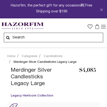
Hazorfim, the perfect gift for any occasion🎁| Free
Shipping over $199
Home
Categories
Candlesticks
Merdinger Silver Candlesticks Legacy Large
Merdinger Silver
$4,085
Candlesticks
Legacy Large
Legacy Heirloom Collection