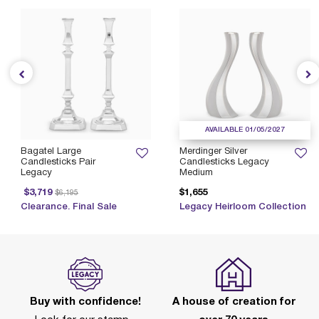
AVAILABLE 01/05/2027
Bagatel Large
Merdinger Silver
Candlesticks Pair
Candlesticks Legacy
Legacy
Medium
Price reduced from
to
$3,719
$1,655
$6,195
Clearance. Final Sale
Legacy Heirloom Collection
Buy with confidence!
A house of creation for