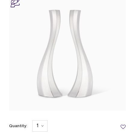
Quantity: