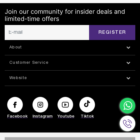
Join our community for insider deals and
limited-time offers
REGISTER
About
Customer Service
Website
Facebook
Instagram
Youtube
Tiktok