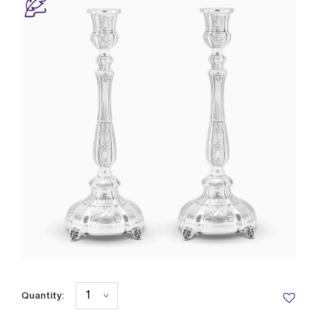
Quantity: