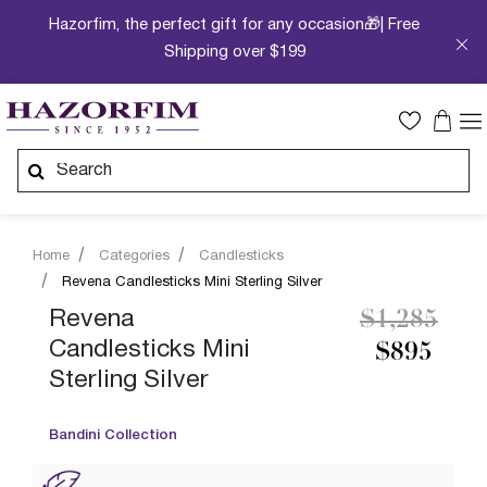
Hazorfim, the perfect gift for any occasion🎁| Free
Shipping over $199
Home
Categories
Candlesticks
Revena Candlesticks Mini Sterling Silver
Price redu
to
Revena
$1,285
Candlesticks Mini
$895
Sterling Silver
Bandini Collection