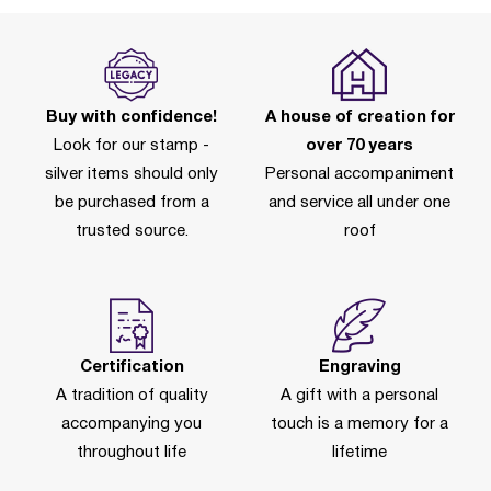
Buy with confidence!
A house of creation for
Look for our stamp -
over 70 years
silver items should only
Personal accompaniment
be purchased from a
and service all under one
trusted source.
roof
Certification
Engraving
A tradition of quality
A gift with a personal
accompanying you
touch is a memory for a
throughout life
lifetime