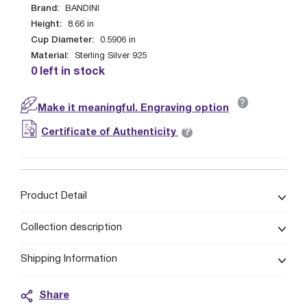
Brand:
BANDINI
Height:
8.66
in
Cup Diameter:
0.5906
in
Material:
Sterling Silver 925
0 left in stock
?
Make it meaningful. Engraving option
?
Certificate of Authenticity
Product Detail
Collection description
Shipping Information
Share