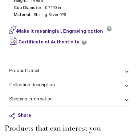
Height:
14.45
in
Cup Diameter:
0.7480
in
Material:
Sterling Silver 925
?
Make it meaningful. Engraving option
?
Certificate of Authenticity
Product Detail
Collection description
Shipping Information
Share
Products that can interest you