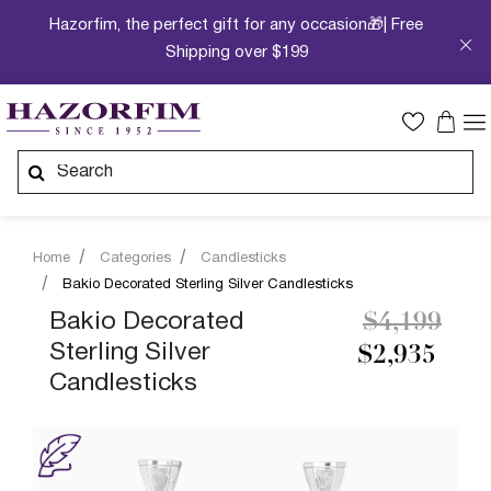
Hazorfim, the perfect gift for any occasion🎁| Free
Shipping over $199
Home
Categories
Candlesticks
Bakio Decorated Sterling Silver Candlesticks
Price redu
to
Bakio Decorated
$4,199
Sterling Silver
$2,935
Candlesticks