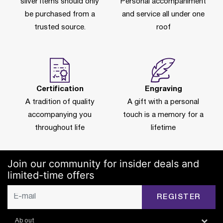
silver items should only
Personal accompaniment
be purchased from a
and service all under one
trusted source.
roof
Certification
Engraving
A tradition of quality
A gift with a personal
accompanying you
touch is a memory for a
throughout life
lifetime
Join our community for insider deals and
limited-time offers
REGISTER
About