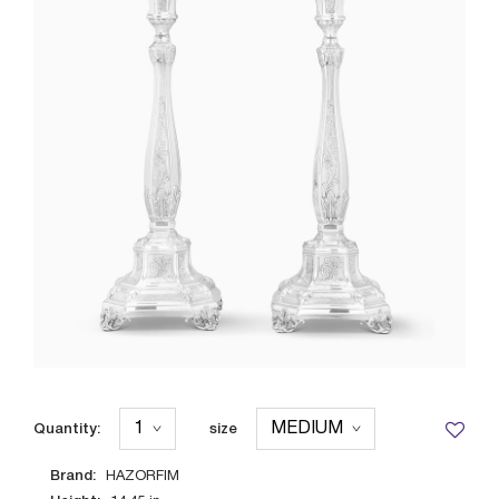
Quantity:
size
Brand:
HAZORFIM