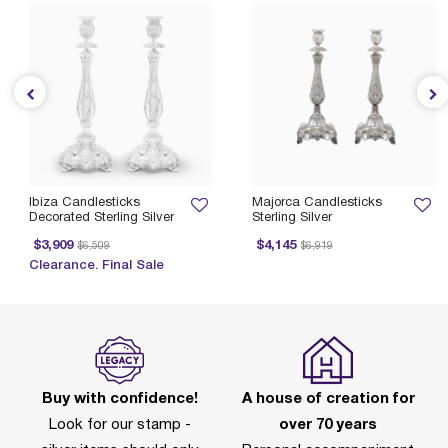
Ibiza Candlesticks
Majorca Candlesticks
Decorated Sterling Silver
Sterling Silver
Price reduced from
to
Price reduced from
to
$3,909
$4,145
$6,509
$6,919
Clearance. Final Sale
Buy with confidence!
A house of creation for
Look for our stamp -
over 70 years