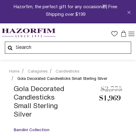
Hazorfim, the perfect gift for any occasion🎁| Free
Shipping over $199
Home
Categories
Candlesticks
Gola Decorated Candlesticks Small Sterling Silver
Price redu
to
Gola Decorated
$2,775
Candlesticks
$1,969
Small Sterling
Silver
Bandini Collection