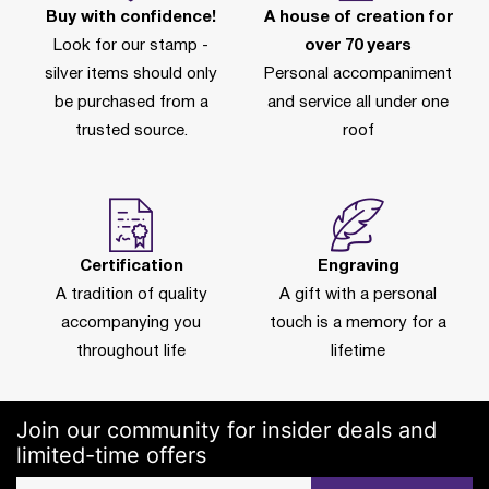
Buy with confidence!
A house of creation for
Look for our stamp -
over 70 years
silver items should only
Personal accompaniment
be purchased from a
and service all under one
trusted source.
roof
Certification
Engraving
A tradition of quality
A gift with a personal
accompanying you
touch is a memory for a
throughout life
lifetime
Join our community for insider deals and
limited-time offers