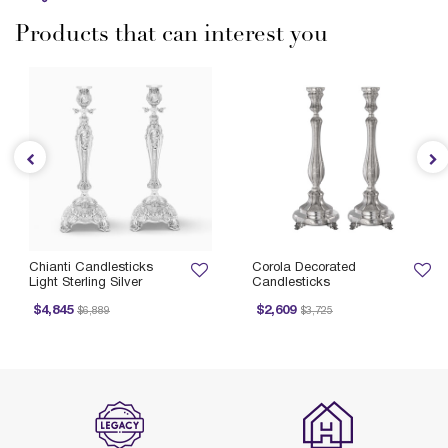
Products that can interest you
Chianti Candlesticks
Corola Decorated
Light Sterling Silver
Candlesticks
Price reduced from
to
Price reduced from
to
$4,845
$2,609
$6,889
$3,725