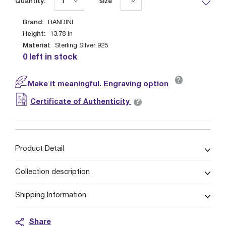
Quantity:
size
Brand:
BANDINI
Height:
13.78
in
Material:
Sterling Silver 925
0 left in stock
?
Make it meaningful. Engraving option
?
Certificate of Authenticity
Product Detail
Collection description
Shipping Information
Share