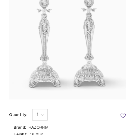
Quantity:
Brand:
HAZORFIM
Height:
16.73
in