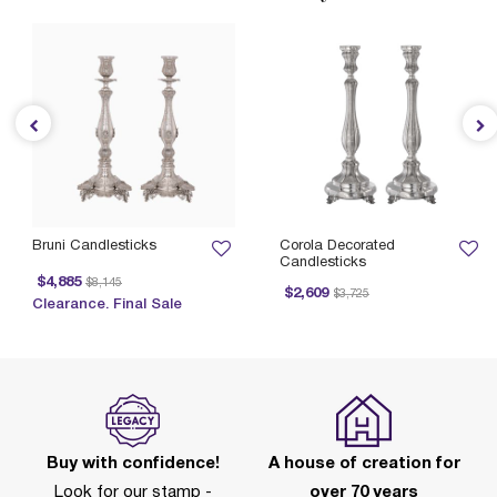
Bruni Candlesticks
Corola Decorated
Candlesticks
Price reduced from
to
$4,885
$8,145
Price reduced from
to
$2,609
$3,725
Clearance. Final Sale
Buy with confidence!
A house of creation for
Look for our stamp -
over 70 years