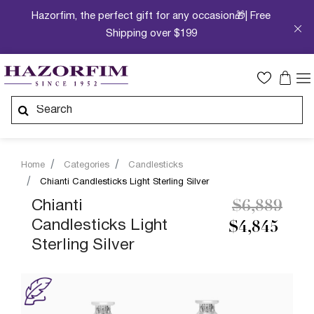
Hazorfim, the perfect gift for any occasion🎁| Free
Shipping over $199
Home
Categories
Candlesticks
Chianti Candlesticks Light Sterling Silver
Price redu
to
Chianti
$6,889
Candlesticks Light
$4,845
Sterling Silver