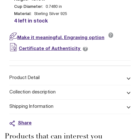
Cup Diameter:
0.7480
in
Material:
Sterling Silver 925
4 left in stock
?
Make it meaningful. Engraving option
?
Certificate of Authenticity
Product Detail
Collection description
Shipping Information
Share
Products that can interest you