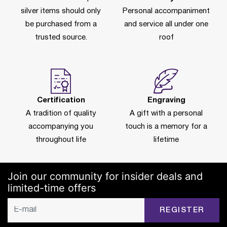
silver items should only
Personal accompaniment
be purchased from a
and service all under one
trusted source.
roof
Certification
Engraving
A tradition of quality
A gift with a personal
accompanying you
touch is a memory for a
throughout life
lifetime
Join our community for insider deals and
limited-time offers
REGISTER