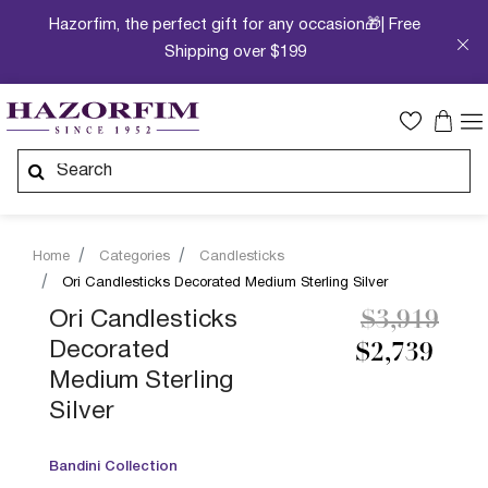
Hazorfim, the perfect gift for any occasion🎁| Free
Shipping over $199
Home
Categories
Candlesticks
Ori Candlesticks Decorated Medium Sterling Silver
Price redu
to
Ori Candlesticks
$3,919
Decorated
$2,739
Medium Sterling
Silver
Bandini Collection