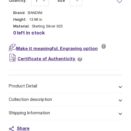
Quantity:
size
Brand:
BANDINI
Height:
13.98
in
Material:
Sterling Silver 925
0 left in stock
?
Make it meaningful. Engraving option
?
Certificate of Authenticity
Product Detail
Collection description
Shipping Information
Share