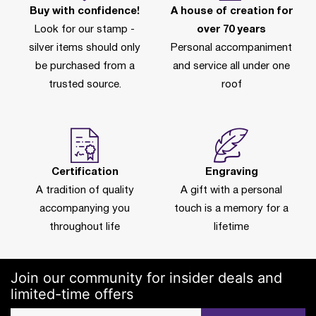
Buy with confidence!
A house of creation for
Look for our stamp -
over 70 years
silver items should only
Personal accompaniment
be purchased from a
and service all under one
trusted source.
roof
Certification
Engraving
A tradition of quality
A gift with a personal
accompanying you
touch is a memory for a
throughout life
lifetime
Join our community for insider deals and
limited-time offers