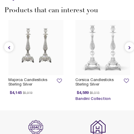
Products that can interest you
Majorca Candlesticks
Corsica Candlesticks
Sterling Silver
Sterling Silver
Price reduced from
to
Price reduced from
to
$4,145
$4,589
$6,919
$6,515
P
Bandini Collection