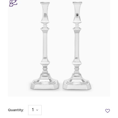
Quantity: