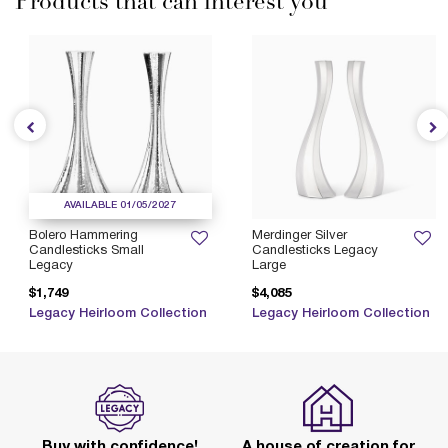
Products that can interest you
AVAILABLE 01/05/2027
Bolero Hammering
Merdinger Silver
Candlesticks Small
Candlesticks Legacy
Legacy
Large
$1,749
$4,085
Legacy Heirloom Collection
Legacy Heirloom Collection
Buy with confidence!
A house of creation for