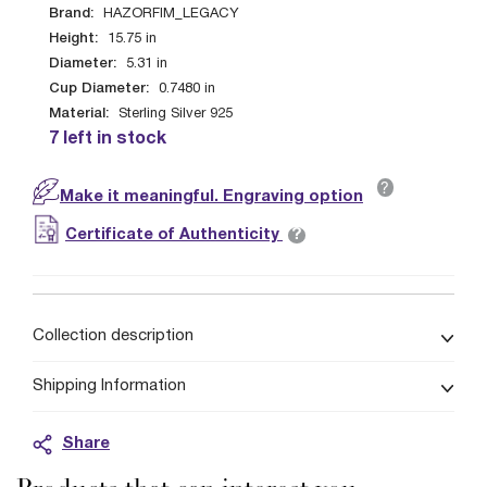
Brand:
HAZORFIM_LEGACY
Height:
15.75
in
Diameter:
5.31
in
Cup Diameter:
0.7480
in
Material:
Sterling Silver 925
7 left in stock
?
Make it meaningful. Engraving option
?
Certificate of Authenticity
Collection description
Shipping Information
Share