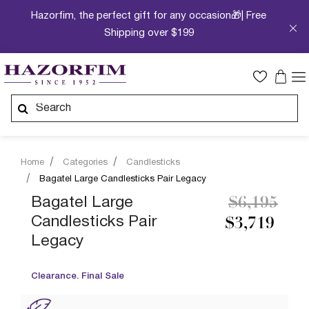
Hazorfim, the perfect gift for any occasion🎁| Free
Shipping over $199
Home
Categories
Candlesticks
Bagatel Large Candlesticks Pair Legacy
Price redu
to
Bagatel Large
$6,195
Candlesticks Pair
$3,719
Legacy
Clearance. Final Sale