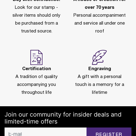
Look for our stamp -
over 70 years
silver items should only
Personal accompaniment
be purchased from a
and service all under one
trusted source.
roof
Certification
Engraving
A tradition of quality
A gift with a personal
accompanying you
touch is a memory for a
throughout life
lifetime
Join our community for insider deals and
limited-time offers
REGISTER