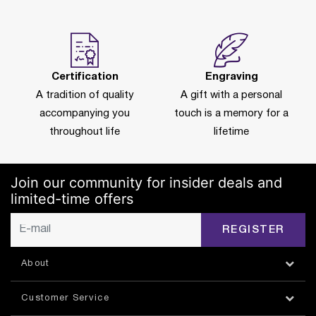
Certification
Engraving
A tradition of quality
A gift with a personal
accompanying you
touch is a memory for a
throughout life
lifetime
Join our community for insider deals and
limited-time offers
REGISTER
About
Customer Service