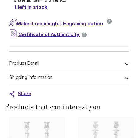
Material:
Sterling Silver 925
1 left in stock
?
Make it meaningful. Engraving option
?
Certificate of Authenticity
Product Detail
Shipping Information
Share
Products that can interest you