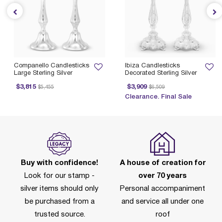
Companello Candlesticks
Ibiza Candlesticks
Large Sterling Silver
Decorated Sterling Silver
Price reduced from
to
Price reduced from
to
$3,815
$3,909
$5,455
$6,509
Clearance. Final Sale
Buy with confidence!
A house of creation for
Look for our stamp -
over 70 years
silver items should only
Personal accompaniment
be purchased from a
and service all under one
trusted source.
roof