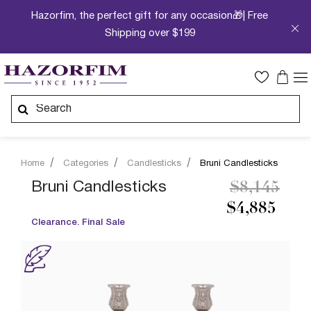
Hazorfim, the perfect gift for any occasion🎁| Free
Shipping over $199
Home
Categories
Candlesticks
Bruni Candlesticks
Price redu
to
Bruni Candlesticks
$8,145
$4,885
Clearance. Final Sale