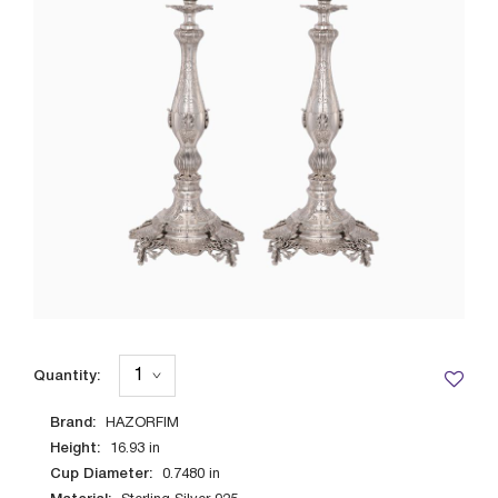
Quantity:
Brand:
HAZORFIM
Height:
16.93
in
Cup Diameter:
0.7480
in