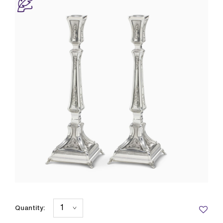
Quantity: