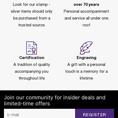
Look for our stamp -
over 70 years
silver items should only
Personal accompaniment
be purchased from a
and service all under one
trusted source.
roof
Certification
Engraving
A tradition of quality
A gift with a personal
accompanying you
touch is a memory for a
throughout life
lifetime
Join our community for insider deals and
limited-time offers
REGISTER