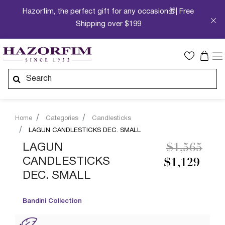
Hazorfim, the perfect gift for any occasion🎁| Free
Shipping over $199
Home
Categories
Candlesticks
LAGUN CANDLESTICKS DEC. SMALL
Price redu
to
LAGUN
$1,565
CANDLESTICKS
$1,129
DEC. SMALL
Bandini Collection