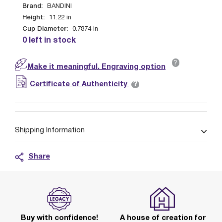
Brand:
BANDINI
Height:
11.22
in
Cup Diameter:
0.7874
in
0 left in stock
?
Make it meaningful. Engraving option
?
Certificate of Authenticity
Shipping Information
Share
Buy with confidence!
A house of creation for