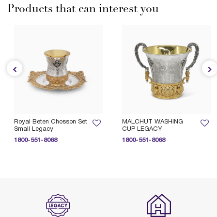
Products that can interest you
Royal Beten Chosson Set
MALCHUT WASHING
Small Legacy
CUP LEGACY
1800-551-8068
1800-551-8068