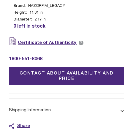
Brand:
HAZORFIM_LEGACY
Height:
11.81
in
Diameter:
2.17
in
0 left in stock
?
Certificate of Authenticity
1800-551-8068
CONTACT ABOUT AVAILABILITY AND
PRICE
Shipping Information
Share