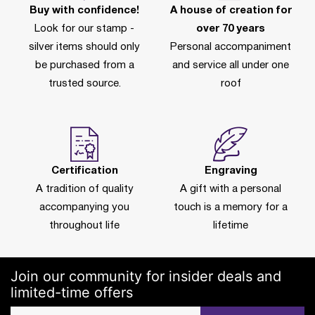
Buy with confidence!
A house of creation for
Look for our stamp -
over 70 years
silver items should only
Personal accompaniment
be purchased from a
and service all under one
trusted source.
roof
Certification
Engraving
A tradition of quality
A gift with a personal
accompanying you
touch is a memory for a
throughout life
lifetime
Join our community for insider deals and
limited-time offers