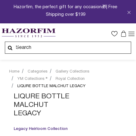
Hazorfim, the perfect gift for any occasion🎁| Free
Shipping over $199
Home
Categories
Gallery Collections
YM Collections ®
Royal Collection
LIQURE BOTTLE MALCHUT LEGACY
LIQURE BOTTLE
MALCHUT
LEGACY
Legacy Heirloom Collection